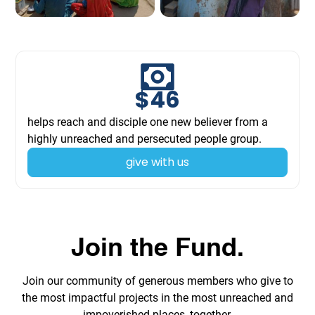
$
46
helps reach and disciple one new believer from a
highly unreached and persecuted people group.
give with us
Join the Fund.
Join our community of generous members who give to
the most impactful projects in the most unreached and
impoverished places, together.