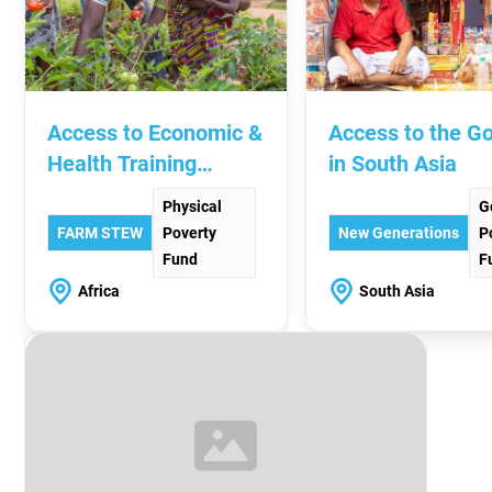
Access to Economic &
Access to the G
Health Training
in South Asia
Across Africa
Physical
G
FARM STEW
Poverty
New Generations
P
Fund
F
Africa
South Asia