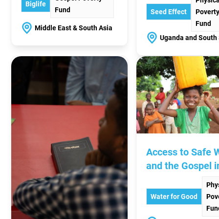
Biglife
Fund
Seed Effect
Povert
Fund
Middle East & South Asia
Uganda and South
Access to Safe 
and the Gospel i
CAR
Phy
Water for Good
Pov
Fun