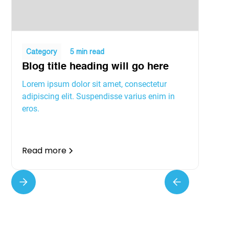
Category
5 min read
Blog title heading will go here
Lorem ipsum dolor sit amet, consectetur
adipiscing elit. Suspendisse varius enim in
eros.
Read more