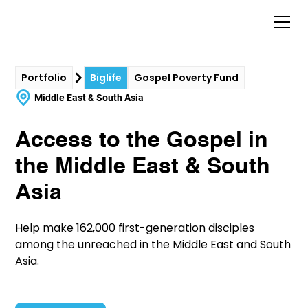
Portfolio
Biglife
Gospel Poverty Fund
Middle East & South Asia
Access to the Gospel in
the Middle East & South
Asia
Help make 162,000 first-generation disciples
among the unreached in the Middle East and South
Asia.