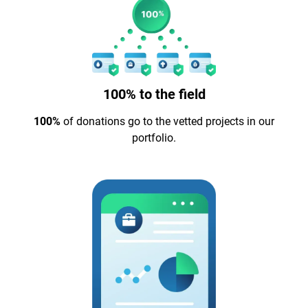
100% to the field
100%
of donations go to the vetted projects in our
portfolio.