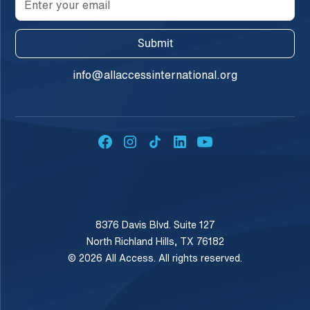
info@allaccessinternational.org
8376 Davis Blvd. Suite 127
North Richland Hills, TX 76182
© 2026 All Access. All rights reserved.