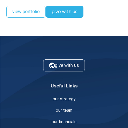
give with us
view portfolio
give with us
Useful Links
our strategy
our team
our financials