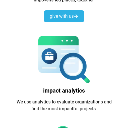
give with us
impact analytics
We use analytics to evaluate organizations and
find the most impactful projects.