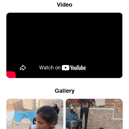
Video
Gallery