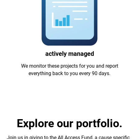
actively managed
We monitor these projects for you and report
everything back to you every 90 days.
Explore our portfolio.
Join us in giving to the All Access Fund, a cause specific