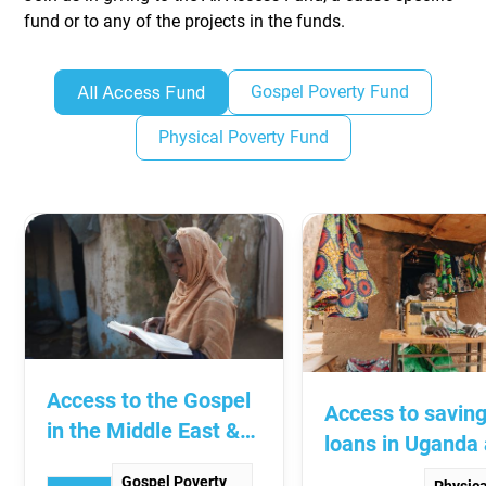
fund or to any of the projects in the funds.
Gospel Poverty Fund
All Access Fund
Physical Poverty Fund
Access to the Gospel
Access to savin
in the Middle East &
loans in Uganda
South Asia
South Sudan
Gospel Poverty
Physica