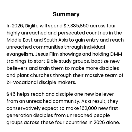
Summary
In 2026, Biglife will spend $7,385,850 across four
highly unreached and persecuted countries in the
Middle East and South Asia to gain entry and reach
unreached communities through individual
evangelism, Jesus Film showings and holding DMM
trainings to start Bible study groups, baptize new
believers and train them to make more disciples
and plant churches through their massive team of
bi-vocational disciple makers.
$46 helps reach and disciple one new believer
from an unreached community. As a result, they
conservatively expect to make 162,000 new first-
generation disciples from unreached people
groups across these four countries in 2026 alone.