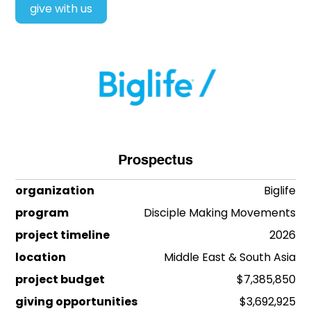
give with us
Prospectus
organization
Biglife
program
Disciple Making Movements
project timeline
2026
location
Middle East & South Asia
project budget
$7,385,850
giving opportunities
$3,692,925