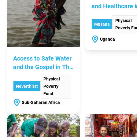
and Healthcare i
Uganda
Physical
Musana
Poverty Fu
Uganda
Access to Safe Water
and the Gospel in The
Sahel
Physical
Neverthirst
Poverty
Fund
Sub-Saharan Africa