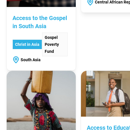
Central African Re
Access to the Gospel
in South Asia
Gospel
Christ in Asia
Poverty
Fund
South Asia
Access to Educa