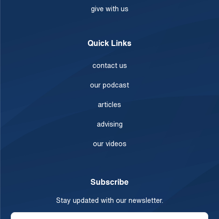
give with us
Quick Links
contact us
our podcast
articles
advising
our videos
Subscribe
Stay updated with our newsletter.