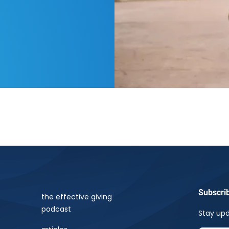
Subscri
the effective giving
podcast
Stay upd