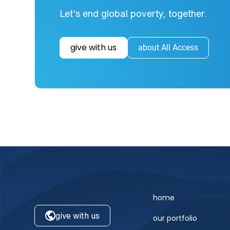
Let’s end global poverty, together.
give with us
about All Access
home
give with us
our portfolio