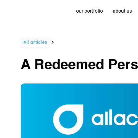
our portfolio
about us
All articles
A Redeemed Persp