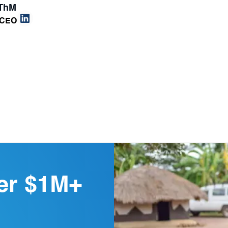
 ThM
 CEO
er $1M+