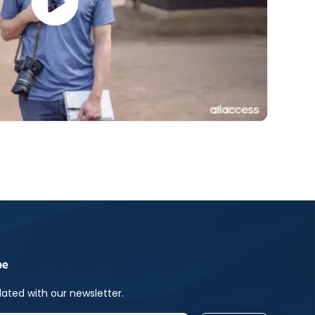
be
ated with our newsletter.