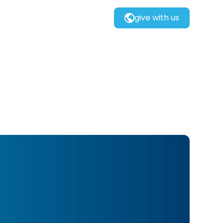
give with us