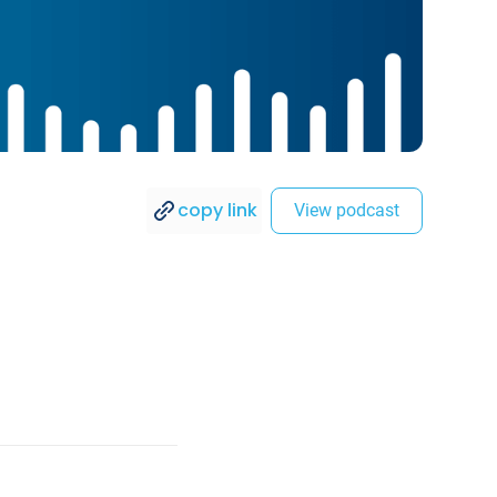
copy link
View podcast