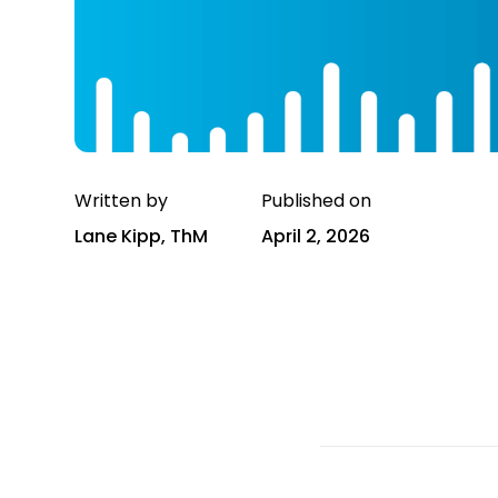
Written by
Published on
Lane Kipp, ThM
April 2, 2026