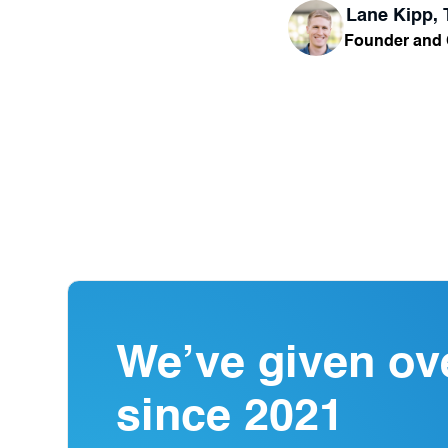
Lane Kipp,
Founder and
We’ve given ov
since 2021