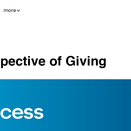
more
ective of Giving