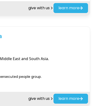
give with us
learn more
a
Middle East and South Asia.
 persecuted people group.
give with us
learn more