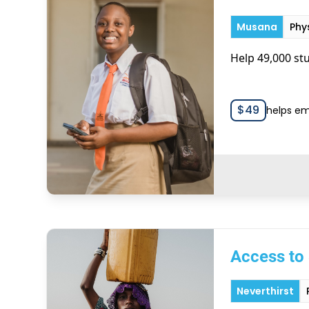
Musana
Phy
Help 49,000 stu
$
49
helps em
Access to 
Neverthirst