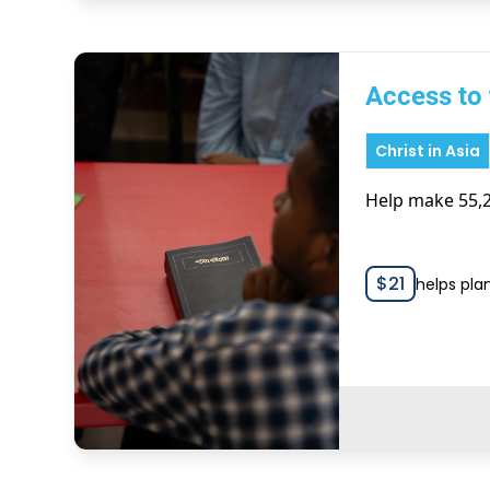
Access to 
Christ in Asia
Help make 55,2
$
21
helps pla