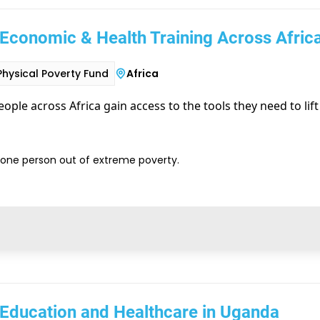
Economic & Health Training Across Afric
Physical Poverty Fund
Africa
ople across Africa gain access to the tools they need to lif
t one person out of extreme poverty.
 Education and Healthcare in Uganda