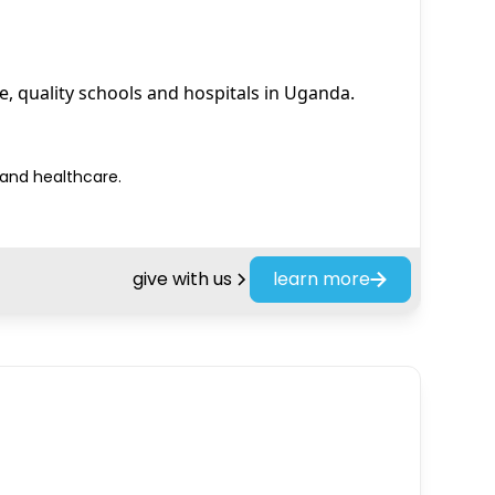
e, quality schools and hospitals in Uganda.
 and healthcare.
give with us
learn more