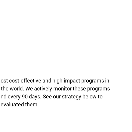
st cost-effective and high-impact programs in
 the world. We actively monitor these programs
nd every 90 days. See our strategy below to
 evaluated them.