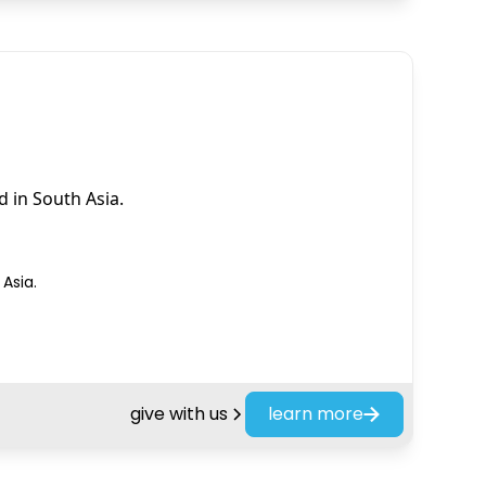
 in South Asia.
Asia.
give with us
learn more