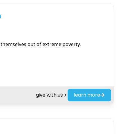
a
t themselves out of extreme poverty.
give with us
learn more