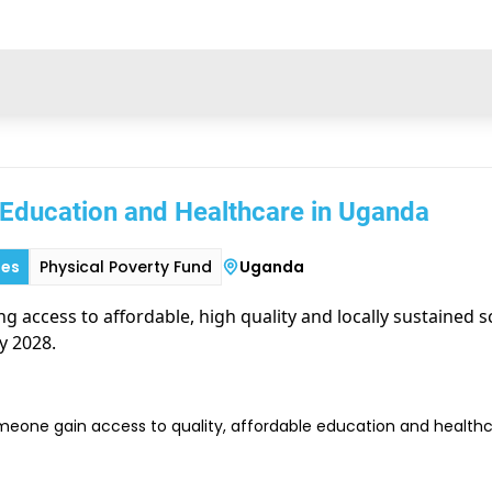
 Education and Healthcare in Uganda
ies
Physical Poverty Fund
Uganda
ing access to affordable, high quality and locally sustained 
y 2028.
meone gain access to quality, affordable education and healthca