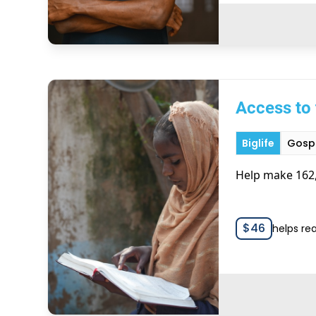
Access to 
Biglife
Gospe
Help make 162,
$
46
helps re