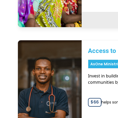
Access to
AsOne Ministr
Invest in build
communities b
$
66
helps so