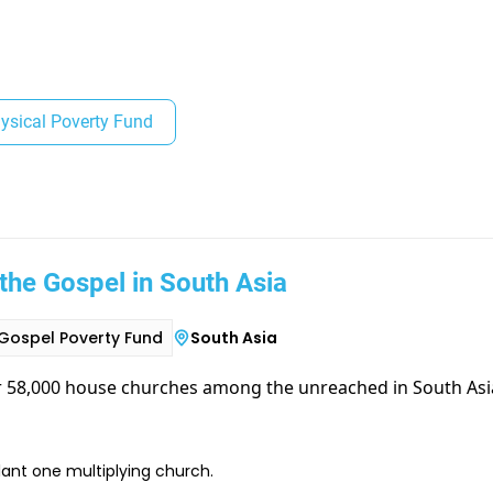
ysical Poverty Fund
the Gospel in South Asia
Gospel Poverty Fund
South Asia
r 58,000 house churches among the unreached in South Asi
lant one multiplying church.