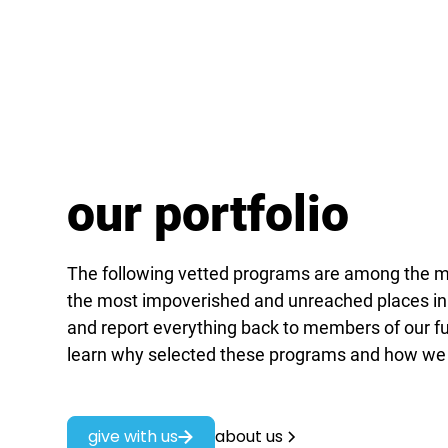
our portfolio
The following vetted programs are among the mo
the most impoverished and unreached places in
and report everything back to members of our fu
learn why selected these programs and how we
give with us
about us