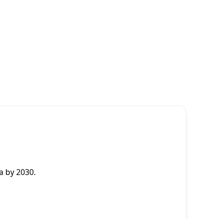
a by 2030.