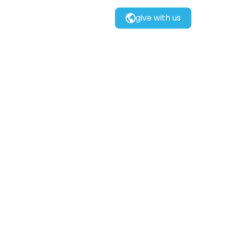
give with us