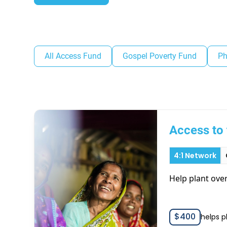
All Access Fund
Gospel Poverty Fund
Ph
Access to 
4:1 Network
Help plant ove
$
400
helps p