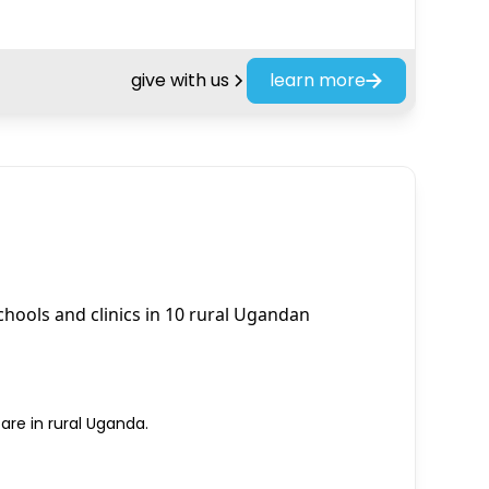
give with us
learn more
schools and clinics in 10 rural Ugandan
re in rural Uganda.