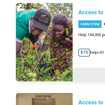
Access to 
FARM STEW
Help 144,000 pe
$
73
helps lif
Access to