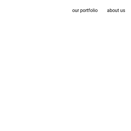
our portfolio
about us