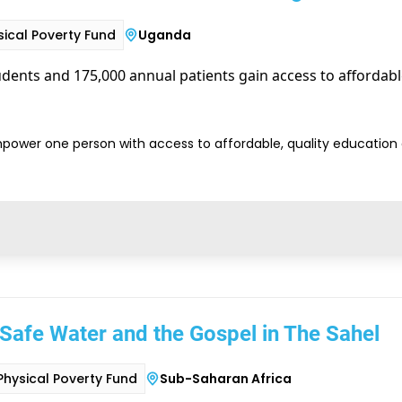
sical Poverty Fund
Uganda
dents and 175,000 annual patients gain access to affordabl
power one person with access to affordable, quality education
Safe Water and the Gospel in The Sahel
Physical Poverty Fund
Sub-Saharan Africa