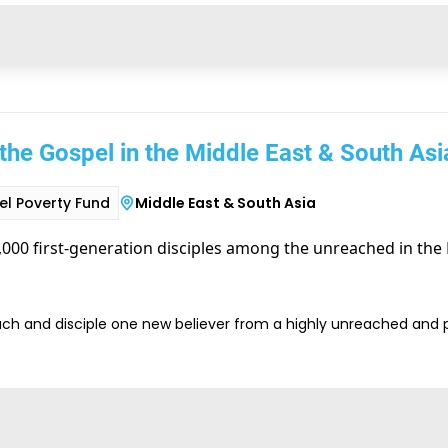
the Gospel in the Middle East & South Asi
l Poverty Fund
Middle East & South Asia
000 first-generation disciples among the unreached in the 
ach and disciple one new believer from a highly unreached and