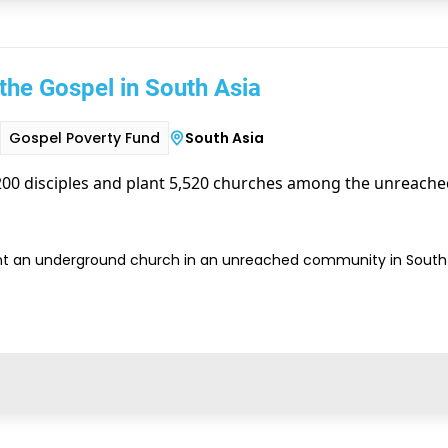
the Gospel in South Asia
Gospel Poverty Fund
South Asia
00 disciples and plant 5,520 churches among the unreached
nt an underground church in an unreached community in South 