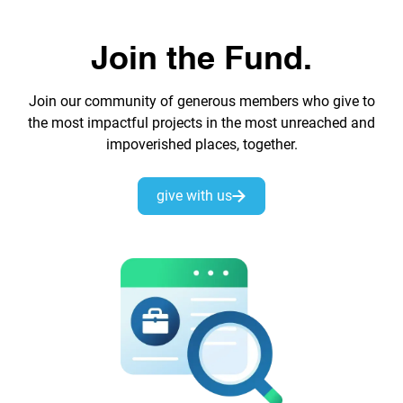
Join the Fund.
Join our community of generous members who give to
the most impactful projects in the most unreached and
impoverished places, together.
give with us