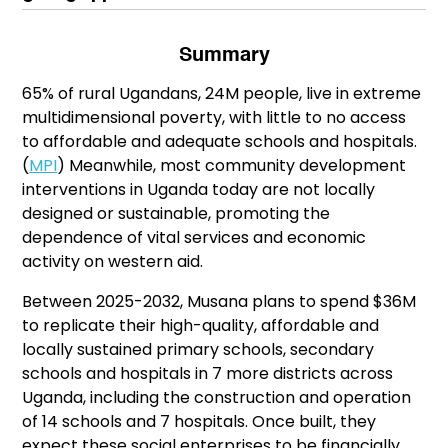
Summary
65% of rural Ugandans, 24M people, live in extreme
multidimensional poverty, with little to no access
to affordable and adequate schools and hospitals.
(
MPI
) Meanwhile, most community development
interventions in Uganda today are not locally
designed or sustainable, promoting the
dependence of vital services and economic
activity on western aid.
Between 2025-2032, Musana plans to spend $36M
to replicate their high-quality, affordable and
locally sustained primary schools, secondary
schools and hospitals in 7 more districts across
Uganda, including the construction and operation
of 14 schools and 7 hospitals. Once built, they
expect these social enterprises to be financially