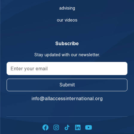
advising
our videos
Subscribe
Stay updated with our newsletter.
info@allaccessinternational.org