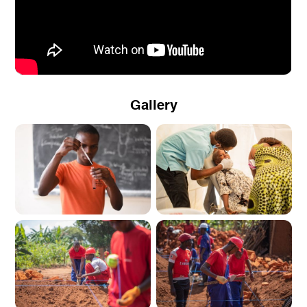
Gallery