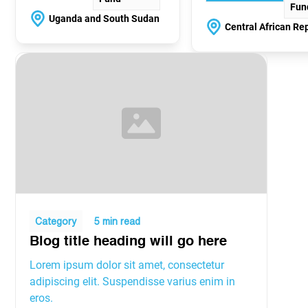
Fun
Uganda and South Sudan
Central African Re
Category
5 min read
Blog title heading will go here
Lorem ipsum dolor sit amet, consectetur
adipiscing elit. Suspendisse varius enim in
eros.