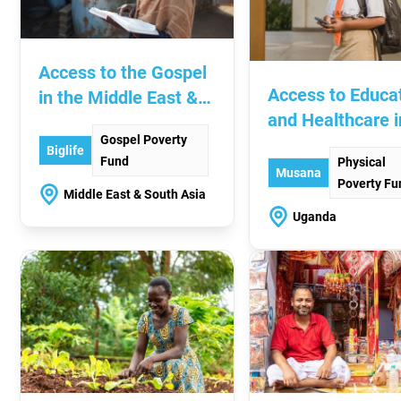
Access to the Gospel
Access to Educa
in the Middle East &
and Healthcare i
South Asia
Gospel Poverty
Uganda
Biglife
Fund
Physical
Musana
Poverty Fu
Middle East & South Asia
Uganda