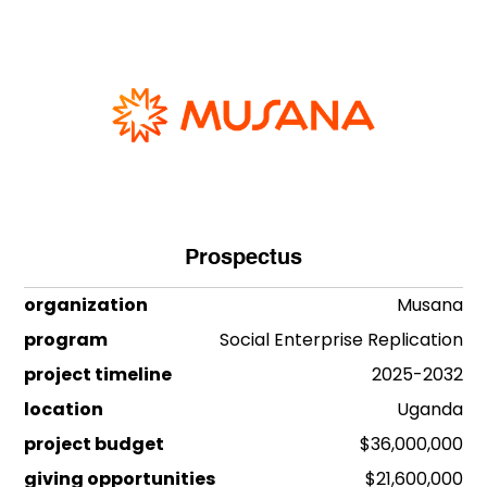
Prospectus
organization
Musana
program
Social Enterprise Replication
project timeline
2025-2032
location
Uganda
project budget
$36,000,000
giving opportunities
$21,600,000