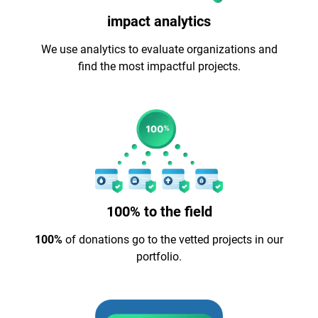
impact analytics
We use analytics to evaluate organizations and
find the most impactful projects.
100% to the field
100%
of donations go to the vetted projects in our
portfolio.