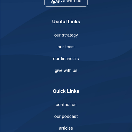
give with us
Useful Links
our strategy
our team
our financials
give with us
Quick Links
contact us
our podcast
articles