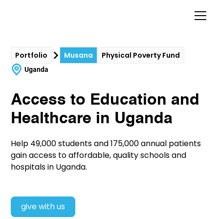
Portfolio
Musana
Physical Poverty Fund
Uganda
Access to Education and
Healthcare in Uganda
Help 49,000 students and 175,000 annual patients
gain access to affordable, quality schools and
hospitals in Uganda.
give with us