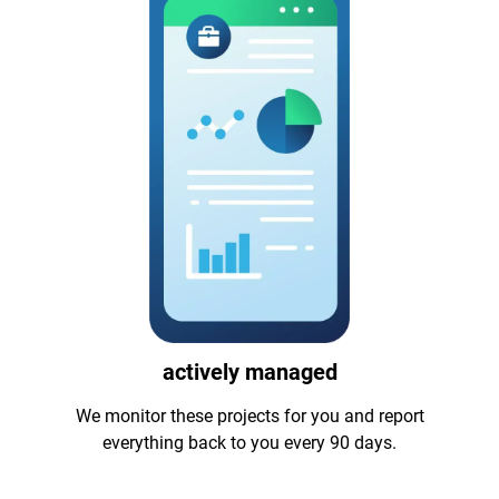
actively managed
We monitor these projects for you and report
everything back to you every 90 days.