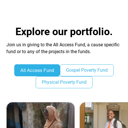
Explore our portfolio.
Join us in giving to the All Access Fund, a cause specific
fund or to any of the projects in the funds.
Gospel Poverty Fund
All Access Fund
Physical Poverty Fund