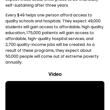
self-sustaining after three years.
Every $49 helps one person afford access to
quality schools and hospitals. They expect 49,000
students will gain access to affordable, high quality
education, 175,000 patients will gain access to
affordable, high-quality hospital services, and
2,700 quality-income jobs will be created. As a
result of these programs, they expect about
50,000 people will come out of extreme poverty
annually.
Video