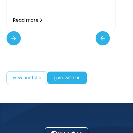
Read more
give with us
view portfolio