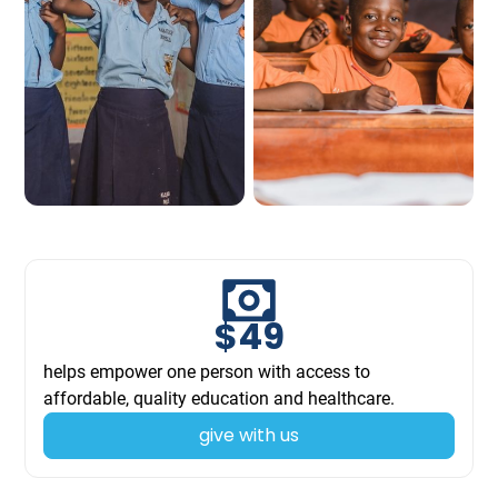
$
49
helps empower one person with access to
affordable, quality education and healthcare.
give with us