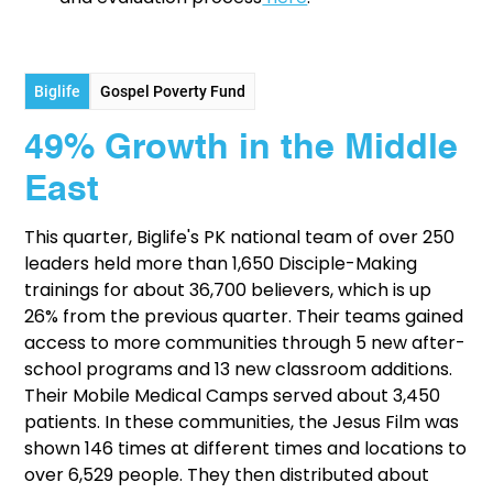
Biglife
Gospel Poverty Fund
49% Growth in the Middle
East
This quarter, Biglife's PK national team of over 250
leaders held more than 1,650 Disciple-Making
trainings for about 36,700 believers, which is up
26% from the previous quarter. Their teams gained
access to more communities through 5 new after-
school programs and 13 new classroom additions.
Their Mobile Medical Camps served about 3,450
patients. In these communities, the Jesus Film was
shown 146 times at different times and locations to
over 6,529 people. They then distributed about