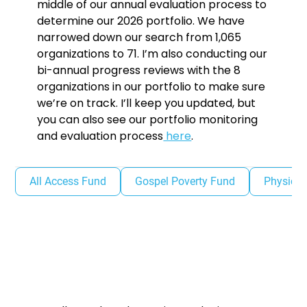
middle of our annual evaluation process to
determine our 2026 portfolio. We have
narrowed down our search from 1,065
organizations to 71. I’m also conducting our
bi-annual progress reviews with the 8
organizations in our portfolio to make sure
we’re on track. I’ll keep you updated, but
you can also see our portfolio monitoring
and evaluation process
here
.
All Access Fund
Gospel Poverty Fund
Physical