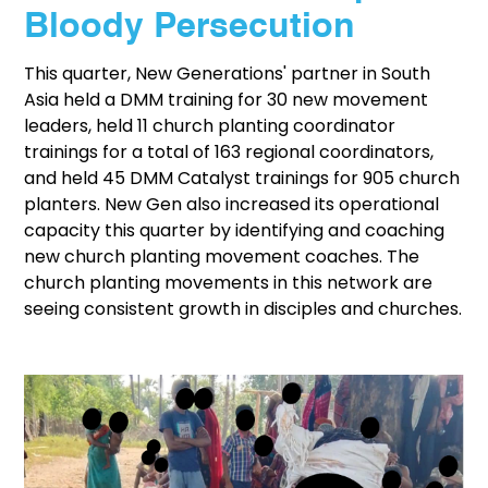
Bloody Persecution
This quarter, New Generations' partner in South
Asia held a DMM training for 30 new movement
leaders, held 11 church planting coordinator
trainings for a total of 163 regional coordinators,
and held 45 DMM Catalyst trainings for 905 church
planters. New Gen also increased its operational
capacity this quarter by identifying and coaching
new church planting movement coaches. The
church planting movements in this network are
seeing consistent growth in disciples and churches.