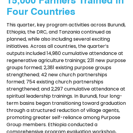
15,000 Farmers Trained in
Four Countries
This quarter, key program activities across Burundi,
Ethiopia, the DRC, and Tanzania continued as
planned, while also including several exciting
initiatives. Across all countries, the quarter’s
outputs included 14,980 cumulative attendance at
regenerative agriculture trainings; 231 new purpose
groups formed; 2,381 existing purpose groups
strengthened; 42 new church partnerships
formed; 754 existing church partnerships
strengthened; and 2,297 cumulative attendance at
spiritual leadership trainings. In Burundi, four long-
term basins began transitioning toward graduation
through a structured reduction of village agents,
promoting greater self-reliance among Purpose
Group members. Ethiopia conducted a
comprehensive program evaluation workshop,