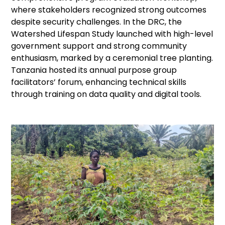
where stakeholders recognized strong outcomes
despite security challenges. In the DRC, the
Watershed Lifespan Study launched with high-level
government support and strong community
enthusiasm, marked by a ceremonial tree planting.
Tanzania hosted its annual purpose group
facilitators’ forum, enhancing technical skills
through training on data quality and digital tools.