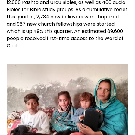
12,000 Pashto and Urdu Bibles, as well as 400 audio
Bibles for Bible study groups. As a cumulative result
this quarter, 2,734 new believers were baptized
and 967 new church fellowships were started,
which is up 49% this quarter. An estimated 89,600
people received first-time access to the Word of
God.