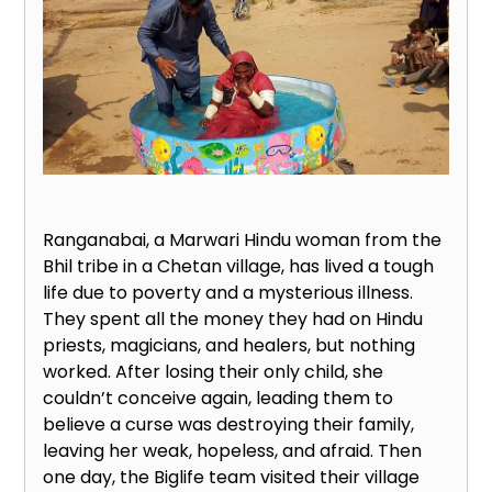
Ranganabai, a Marwari Hindu woman from the
Bhil tribe in a Chetan village, has lived a tough
life due to poverty and a mysterious illness.
They spent all the money they had on Hindu
priests, magicians, and healers, but nothing
worked. After losing their only child, she
couldn’t conceive again, leading them to
believe a curse was destroying their family,
leaving her weak, hopeless, and afraid. Then
one day, the Biglife team visited their village