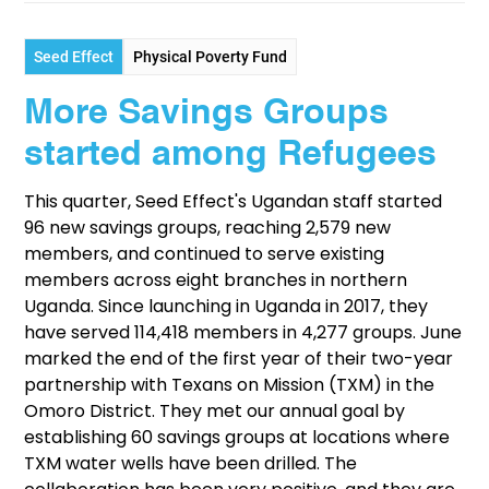
Seed Effect
Physical Poverty Fund
More Savings Groups
started among Refugees
This quarter, Seed Effect's Ugandan staff started
96 new savings groups, reaching 2,579 new
members, and continued to serve existing
members across eight branches in northern
Uganda. Since launching in Uganda in 2017, they
have served 114,418 members in 4,277 groups. June
marked the end of the first year of their two-year
partnership with Texans on Mission (TXM) in the
Omoro District. They met our annual goal by
establishing 60 savings groups at locations where
TXM water wells have been drilled. The