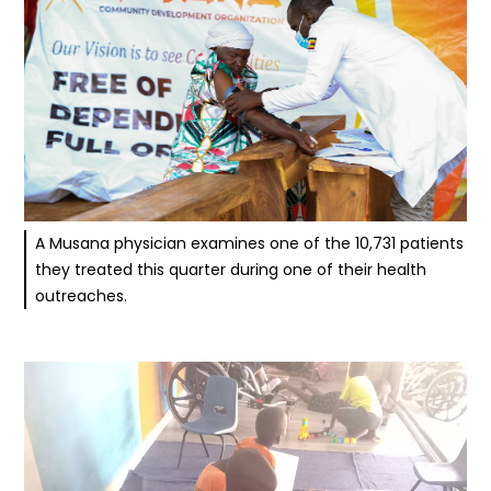
A Musana physician examines one of the 10,731 patients
they treated this quarter during one of their health
outreaches.