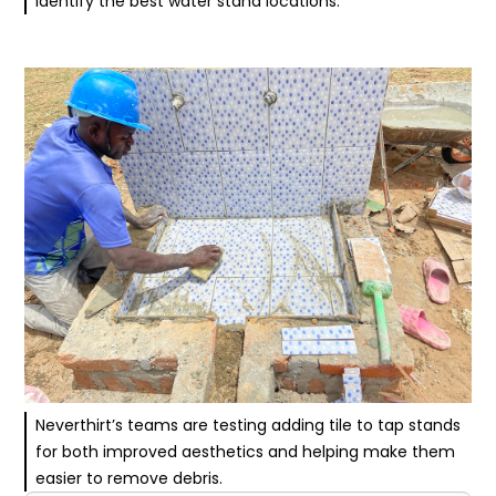
identify the best water stand locations.
Neverthirt’s teams are testing adding tile to tap stands
for both improved aesthetics and helping make them
easier to remove debris.