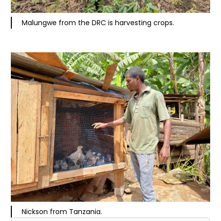
Malungwe from the DRC is harvesting crops.
Nickson from Tanzania.