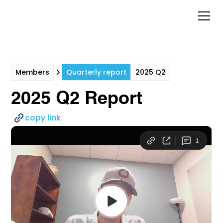
Members
Quarterly report
2025 Q2
2025 Q2 Report
copy link