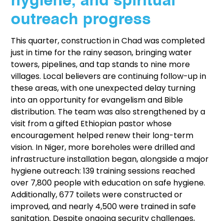
hygiene, and spiritual
outreach progress
This quarter, construction in Chad was completed
just in time for the rainy season, bringing water
towers, pipelines, and tap stands to nine more
villages. Local believers are continuing follow-up in
these areas, with one unexpected delay turning
into an opportunity for evangelism and Bible
distribution. The team was also strengthened by a
visit from a gifted Ethiopian pastor whose
encouragement helped renew their long-term
vision. In Niger, more boreholes were drilled and
infrastructure installation began, alongside a major
hygiene outreach: 139 training sessions reached
over 7,800 people with education on safe hygiene.
Additionally, 677 toilets were constructed or
improved, and nearly 4,500 were trained in safe
sanitation. Despite ongoing security challenges,