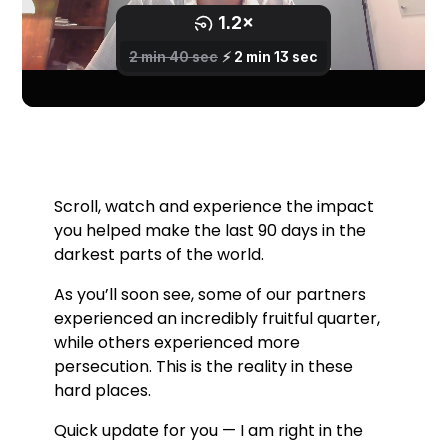
Scroll, watch and experience the impact
you helped make the last 90 days in the
darkest parts of the world.
As you’ll soon see, some of our partners
experienced an incredibly fruitful quarter,
while others experienced more
persecution. This is the reality in these
hard places.
Quick update for you — I am right in the