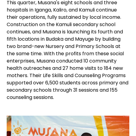
This quarter, Musana's eight schools and three
hospitals in Iganga, Kaliro, and Kamuli continue
their operations, fully sustained by local income.
Construction on the Kamuli secondary school
continues, and Musana is launching its fourth and
fifth locations in Budaka and Mayuge by building
two brand-new Nursery and Primary Schools at
the same time. With the profits from these social
enterprises, Musana conducted 10 community
health outreaches and 27 home visits to 184 new
mothers. Their Life Skills and Counseling Programs
supported over 6,500 students across primary and
secondary schools through 31 sessions and 155
counseling sessions.