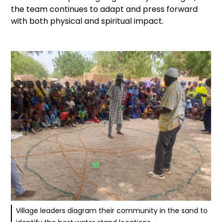
the team continues to adapt and press forward
with both physical and spiritual impact.
Village leaders diagram their community in the sand to