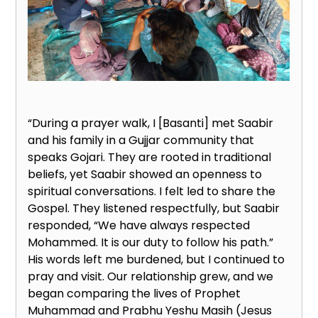
“During a prayer walk, I [Basanti] met Saabir
and his family in a Gujjar community that
speaks Gojari. They are rooted in traditional
beliefs, yet Saabir showed an openness to
spiritual conversations. I felt led to share the
Gospel. They listened respectfully, but Saabir
responded, “We have always respected
Mohammed. It is our duty to follow his path.”
His words left me burdened, but I continued to
pray and visit. Our relationship grew, and we
began comparing the lives of Prophet
Muhammad and Prabhu Yeshu Masih (Jesus