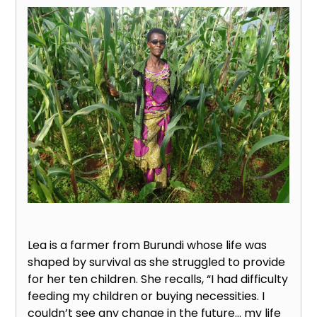
Lea is a farmer from Burundi whose life was
shaped by survival as she struggled to provide
for her ten children. She recalls, “I had difficulty
feeding my children or buying necessities. I
couldn’t see any change in the future… my life