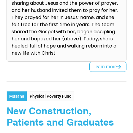
sharing about Jesus and the power of prayer,
and her husband invited them to pray for her.
They prayed for her in Jesus’ name, and she
felt free for the first time in years. The team
shared the Gospel with her, began discipling
her and baptized her (above). Today, she is
healed, full of hope and walking reborn into a
new life with Christ.
learn more
Musana
Physical Poverty Fund
New Construction,
Patients and Graduates