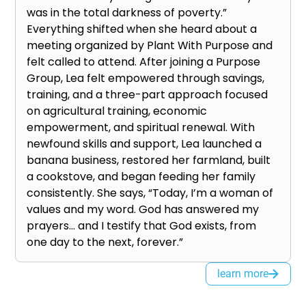
was in the total darkness of poverty.”
Everything shifted when she heard about a
meeting organized by Plant With Purpose and
felt called to attend. After joining a Purpose
Group, Lea felt empowered through savings,
training, and a three-part approach focused
on agricultural training, economic
empowerment, and spiritual renewal. With
newfound skills and support, Lea launched a
banana business, restored her farmland, built
a cookstove, and began feeding her family
consistently. She says, “Today, I’m a woman of
values and my word. God has answered my
prayers… and I testify that God exists, from
one day to the next, forever.”
learn more