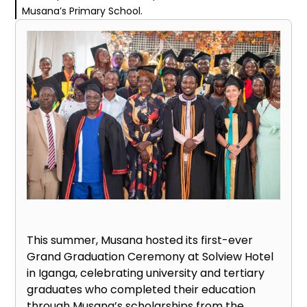
Musana’s Primary School.
This summer, Musana hosted its first-ever
Grand Graduation Ceremony at Solview Hotel
in Iganga, celebrating university and tertiary
graduates who completed their education
through Musana’s scholarships from the