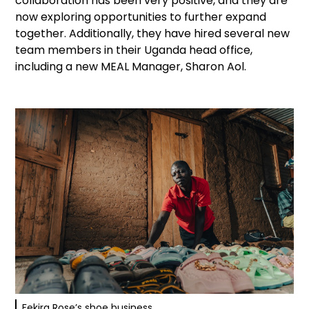
collaboration has been very positive, and they are
now exploring opportunities to further expand
together. Additionally, they have hired several new
team members in their Uganda head office,
including a new MEAL Manager, Sharon Aol.
Fekira Rose’s shoe business.