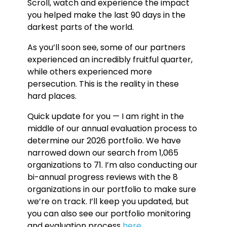
Scroll, watch and experience the impact
you helped make the last 90 days in the
darkest parts of the world.
As you’ll soon see, some of our partners
experienced an incredibly fruitful quarter,
while others experienced more
persecution. This is the reality in these
hard places.
Quick update for you — I am right in the
middle of our annual evaluation process to
determine our 2026 portfolio. We have
narrowed down our search from 1,065
organizations to 71. I’m also conducting our
bi-annual progress reviews with the 8
organizations in our portfolio to make sure
we’re on track. I’ll keep you updated, but
you can also see our portfolio monitoring
and evaluation process
here
.