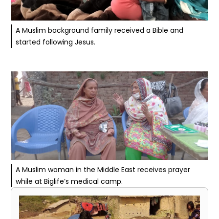
A Muslim background family received a Bible and
started following Jesus.
A Muslim woman in the Middle East receives prayer
while at Biglife’s medical camp.