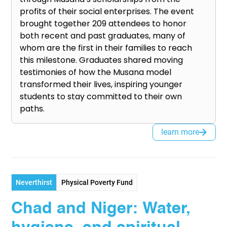
profits of their social enterprises. The event
brought together 209 attendees to honor
both recent and past graduates, many of
whom are the first in their families to reach
this milestone. Graduates shared moving
testimonies of how the Musana model
transformed their lives, inspiring younger
students to stay committed to their own
paths.
learn more
Neverthirst
Physical Poverty Fund
Chad and Niger: Water,