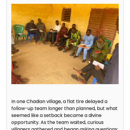
In one Chadian village, a flat tire delayed a
follow-up team longer than planned, but what
seemed like a setback became a divine
opportunity. As the team waited, curious
villagers gathered and began asking questions: