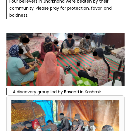
Four believers in Jharkhand were beaten by their
community. Please pray for protection, favor, and
boldness.
A discovery group led by Basanti in Kashmir.