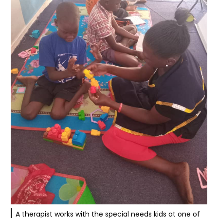
A therapist works with the special needs kids at one of