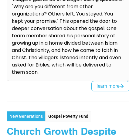
"Why are you different from other
organizations? Others left. You stayed. You
kept your promise." This opened the door to
deeper conversation about the gospel. One
team member shared his personal story of
growing up in a home divided between Islam
and Christianity, and how he came to faith in
Christ. The villagers listened intently and even
asked for Bibles, which will be delivered to
them soon.
learn more
New Generations
Gospel Poverty Fund
Church Growth Despite