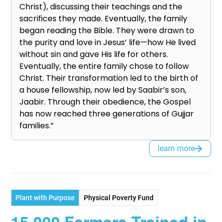
Christ), discussing their teachings and the
sacrifices they made. Eventually, the family
began reading the Bible. They were drawn to
the purity and love in Jesus’ life—how He lived
without sin and gave His life for others.
Eventually, the entire family chose to follow
Christ. Their transformation led to the birth of
a house fellowship, now led by Saabir’s son,
Jaabir. Through their obedience, the Gospel
has now reached three generations of Gujjar
families.”
learn more
Plant with Purpose
Physical Poverty Fund