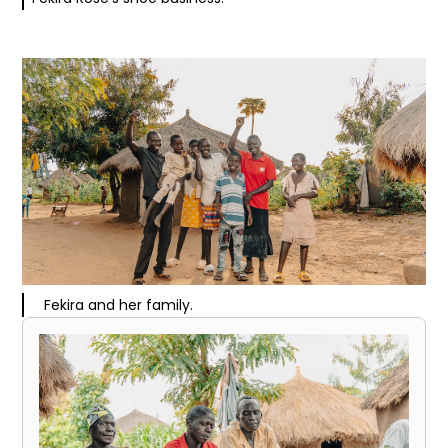
Fekira and her family.