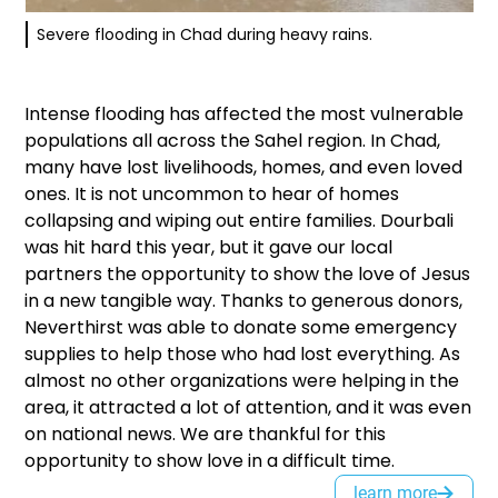
Severe flooding in Chad during heavy rains.
Intense flooding has affected the most vulnerable
populations all across the Sahel region. In Chad,
many have lost livelihoods, homes, and even loved
ones. It is not uncommon to hear of homes
collapsing and wiping out entire families. Dourbali
was hit hard this year, but it gave our local
partners the opportunity to show the love of Jesus
in a new tangible way. Thanks to generous donors,
Neverthirst was able to donate some emergency
supplies to help those who had lost everything. As
almost no other organizations were helping in the
area, it attracted a lot of attention, and it was even
on national news. We are thankful for this
opportunity to show love in a difficult time.
learn more