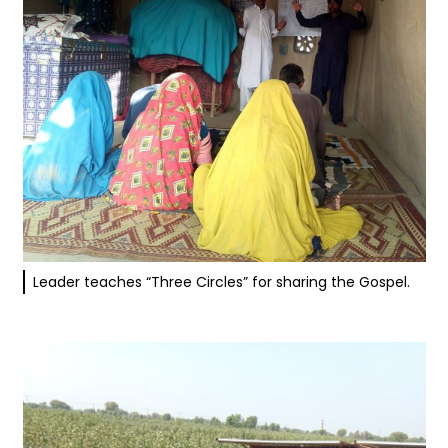
Leader teaches “Three Circles” for sharing the Gospel.