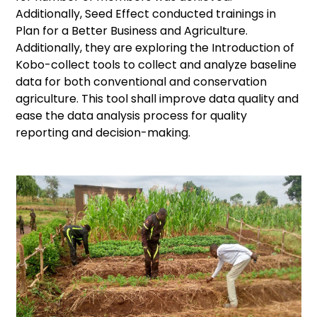
Additionally, Seed Effect conducted trainings in
Plan for a Better Business and Agriculture.
Additionally, they are exploring the Introduction of
Kobo-collect tools to collect and analyze baseline
data for both conventional and conservation
agriculture. This tool shall improve data quality and
ease the data analysis process for quality
reporting and decision-making.