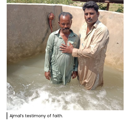
Ajmal’s testimony of faith.