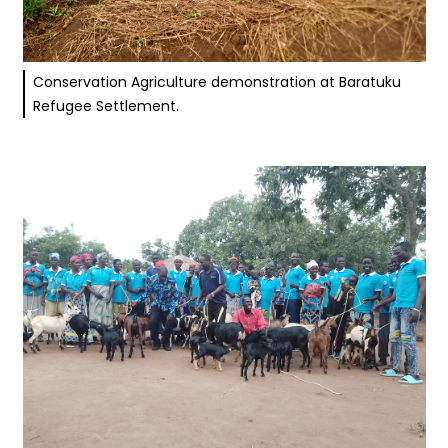
Conservation Agriculture demonstration at Baratuku
Refugee Settlement.