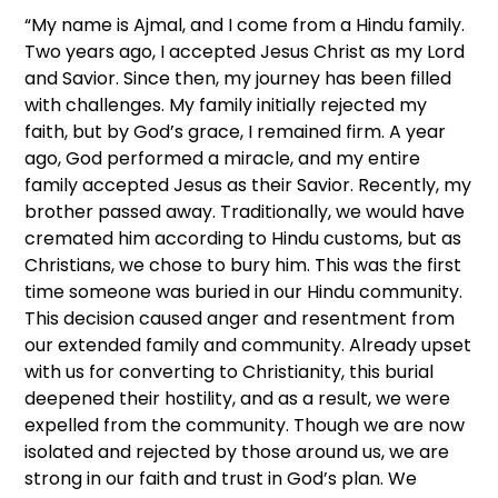
“My name is Ajmal, and I come from a Hindu family.
Two years ago, I accepted Jesus Christ as my Lord
and Savior. Since then, my journey has been filled
with challenges. My family initially rejected my
faith, but by God’s grace, I remained firm. A year
ago, God performed a miracle, and my entire
family accepted Jesus as their Savior. Recently, my
brother passed away. Traditionally, we would have
cremated him according to Hindu customs, but as
Christians, we chose to bury him. This was the first
time someone was buried in our Hindu community.
This decision caused anger and resentment from
our extended family and community. Already upset
with us for converting to Christianity, this burial
deepened their hostility, and as a result, we were
expelled from the community. Though we are now
isolated and rejected by those around us, we are
strong in our faith and trust in God’s plan. We