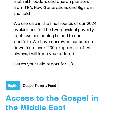
met with leaders and church planters
from TEA, New Generations and Biglife in
the field.
We are also in the final rounds of our 2024
evaluations for the two physical poverty
spots we are hoping to add to our
portfolio. We have narrowed our search
down from over 1,100 programs to 4. As
always, I will keep you updated.
Here’s your field report for Q3:
Biglife
Gospel Poverty Fund
Access to the Gospel in
the Middle East