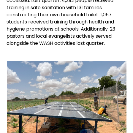
accessed. Last quarter, 4,292 people received
training in safe sanitation with 131 families
constructing their own household toilet. 1,057
students received training through health and
hygiene promotions at schools. Additionally, 23
pastors and local evangelists actively served
alongside the WASH activities last quarter.