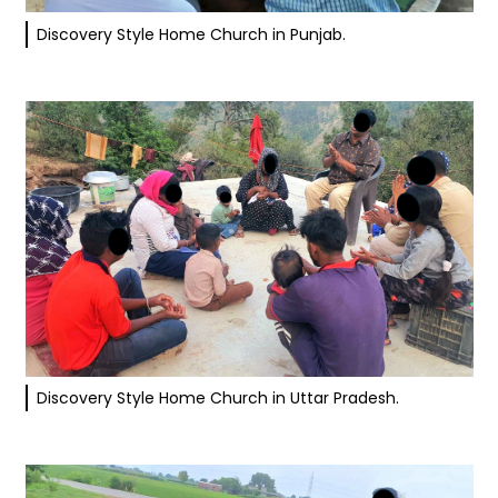
Discovery Style Home Church in Punjab.
Discovery Style Home Church in Uttar Pradesh.