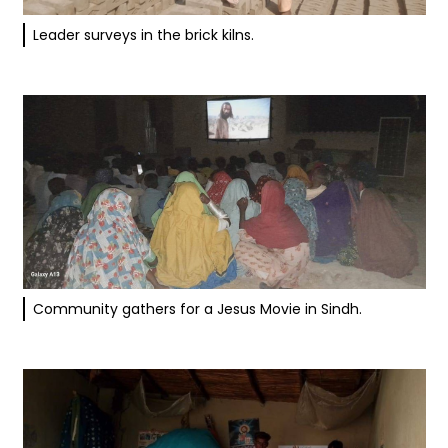
Leader surveys in the brick kilns.
Community gathers for a Jesus Movie in Sindh.