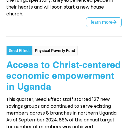
the full gospel story, they experienced peace in
their hearts and will soon start a new house
church.
learn more
Seed Effect
Physical Poverty Fund
Access to Christ-centered
economic empowerment
in Uganda
This quarter, Seed Effect staff started 127 new
savings groups and continued to serve existing
members across 8 branches in northern Uganda.
As of September 2024, 86% of the annual target
for number of members was achieved.