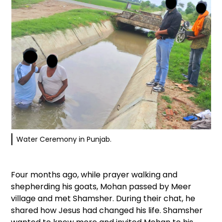
Water Ceremony in Punjab.
Four months ago, while prayer walking and
shepherding his goats, Mohan passed by Meer
village and met Shamsher. During their chat, he
shared how Jesus had changed his life. Shamsher