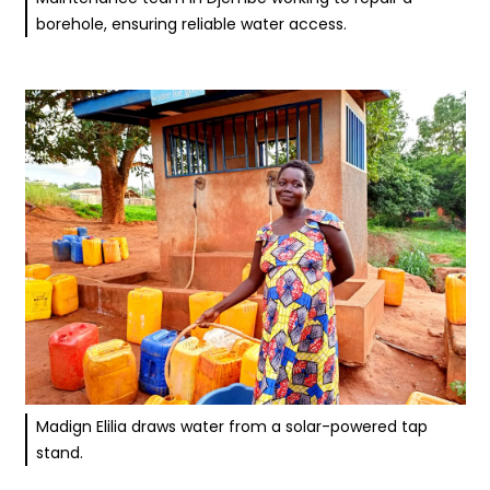
borehole, ensuring reliable water access.
Madign Elilia draws water from a solar-powered tap
stand.