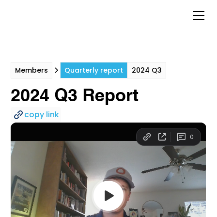
Members
Quarterly report
2024 Q3
2024 Q3 Report
copy link