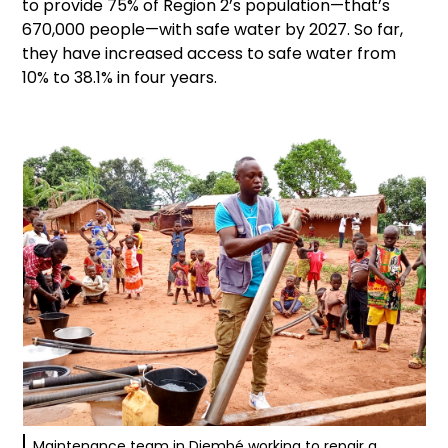
to provide 75% of Region 2’s population—that’s
670,000 people—with safe water by 2027. So far,
they have increased access to safe water from
10% to 38.1% in four years.
Maintenance team in Djembé working to repair a