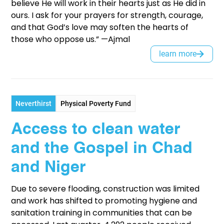
believe He will work in their hearts just as He did in
ours. I ask for your prayers for strength, courage,
and that God’s love may soften the hearts of
those who oppose us.” —Ajmal
learn more
Neverthirst
Physical Poverty Fund
Access to clean water
and the Gospel in Chad
and Niger
Due to severe flooding, construction was limited
and work has shifted to promoting hygiene and
sanitation training in communities that can be