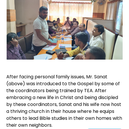
After facing personal family issues, Mr. Sanat
(above) was introduced to the Gospel by some of
the coordinators being trained by TEA. After
embracing a new life in Christ and being discipled
by these coordinators, Sanat and his wife now host
a thriving church in their house where he equips
others to lead Bible studies in their own homes with
their own neighbors.