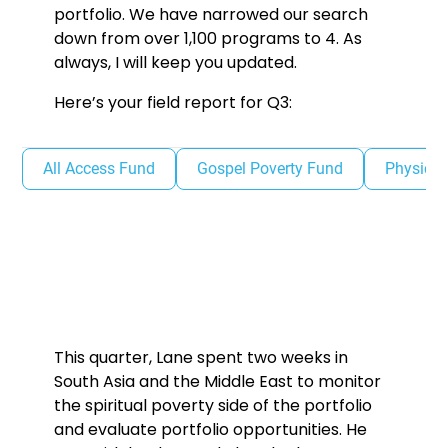
portfolio. We have narrowed our search
down from over 1,100 programs to 4. As
always, I will keep you updated.
Here’s your field report for Q3:
All Access Fund
Gospel Poverty Fund
Physical
This quarter, Lane spent two weeks in
South Asia and the Middle East to monitor
the spiritual poverty side of the portfolio
and evaluate portfolio opportunities. He