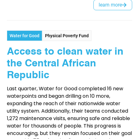
learn more
Water for Good
Physical Poverty Fund
Access to clean water in
the Central African
Republic
Last quarter, Water for Good completed 16 new
waterpoints and began drilling on 10 more,
expanding the reach of their nationwide water
utility system. Additionally, their teams conducted
1,272 maintenance visits, ensuring safe and reliable
water for thousands of people. This progress is
encouraging, but they remain focused on their goal