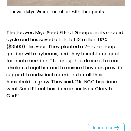
Lacwec Miyo Group members with their goats.
The Lacwec Miyo Seed Effect Group is in its second
cycle and has saved a total of 13 million UGX
($3500) this year. They planted a 2-acre group
garden with soybeans, and they bought one goat
for each member. The group has dreams to rear
chickens together and to ensure they can provide
support to individual members for all their
household to grow. They said, “No NGO has done
what Seed Effect has done in our lives. Glory to
God!”
learn more