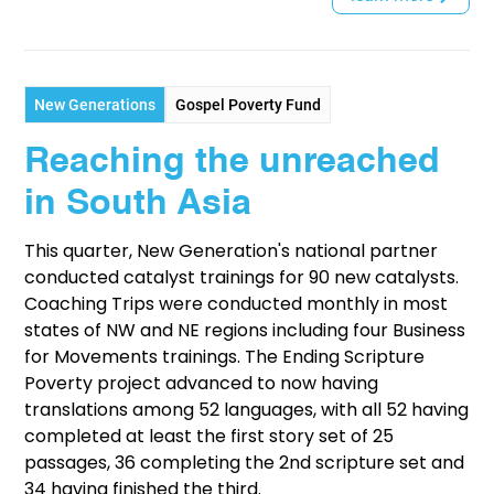
New Generations
Gospel Poverty Fund
Reaching the unreached
in South Asia
This quarter, New Generation's national partner
conducted catalyst trainings for 90 new catalysts.
Coaching Trips were conducted monthly in most
states of NW and NE regions including four Business
for Movements trainings. The Ending Scripture
Poverty project advanced to now having
translations among 52 languages, with all 52 having
completed at least the first story set of 25
passages, 36 completing the 2nd scripture set and
34 having finished the third.