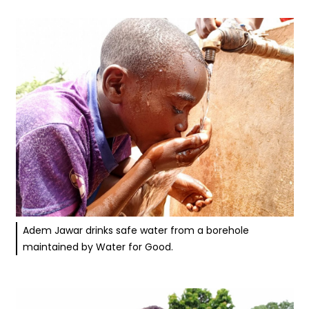
Adem Jawar drinks safe water from a borehole
maintained by Water for Good.