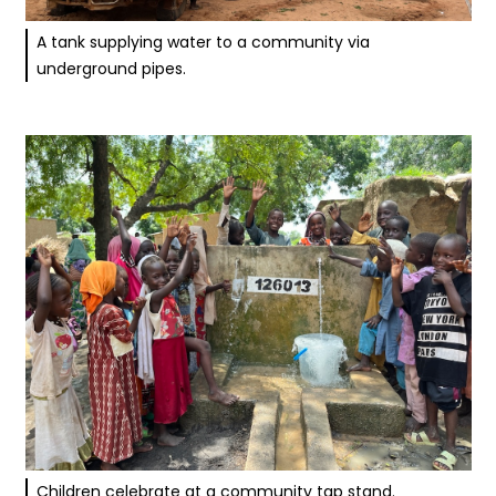
A tank supplying water to a community via
underground pipes.
Children celebrate at a community tap stand.