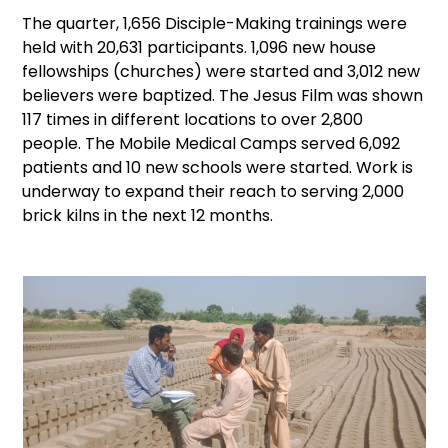
The quarter, 1,656 Disciple-Making trainings were
held with 20,631 participants. 1,096 new house
fellowships (churches) were started and 3,012 new
believers were baptized. The Jesus Film was shown
117 times in different locations to over 2,800
people. The Mobile Medical Camps served 6,092
patients and 10 new schools were started. Work is
underway to expand their reach to serving 2,000
brick kilns in the next 12 months.