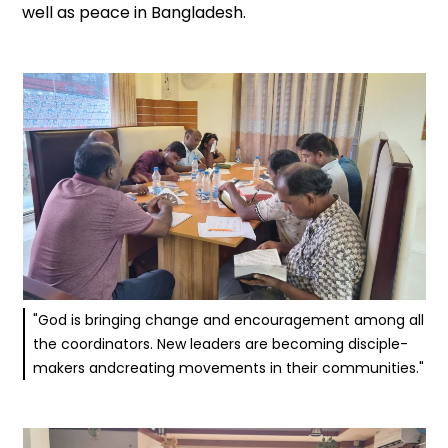
well as peace in Bangladesh.
"God is bringing change and encouragement among all
the coordinators. New leaders are becoming disciple-
makers andcreating movements in their communities."