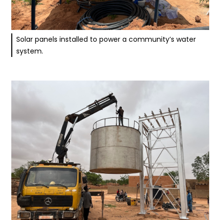
Solar panels installed to power a community’s water
system.