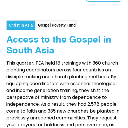
Christ in Asia
Gospel Poverty Fund
Access to the Gospel in
South Asia
This quarter, TEA held 18 trainings with 360 church
planting coordinators across four countries on
disciple making and church planting methods. By
equipping coordinators with essential theological
and income generation training, they shift the
perspective of ministry from dependence to
independence. As a result, they had 2,578 people
come to faith and 335 new churches be planted in
previously unreached communities. They request
your prayers for boldness and perseverance, as