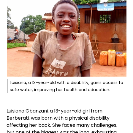
Luisiana, a 13-year-old with a disability, gains access to
safe water, improving her health and education.
Luisiana Gbanzani, a 13-year-old girl from
Berberati, was born with a physical disability
affecting her back. She faces many challenges,
but one of the biggest was the long, exhausting