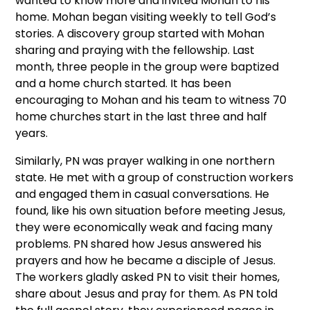
wanted to know more and invited Mohan to his
home. Mohan began visiting weekly to tell God’s
stories. A discovery group started with Mohan
sharing and praying with the fellowship. Last
month, three people in the group were baptized
and a home church started. It has been
encouraging to Mohan and his team to witness 70
home churches start in the last three and half
years.
Similarly, PN was prayer walking in one northern
state. He met with a group of construction workers
and engaged them in casual conversations. He
found, like his own situation before meeting Jesus,
they were economically weak and facing many
problems. PN shared how Jesus answered his
prayers and how he became a disciple of Jesus.
The workers gladly asked PN to visit their homes,
share about Jesus and pray for them. As PN told