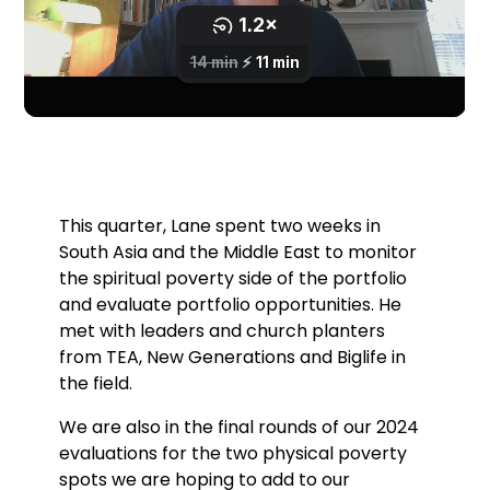
This quarter, Lane spent two weeks in
South Asia and the Middle East to monitor
the spiritual poverty side of the portfolio
and evaluate portfolio opportunities. He
met with leaders and church planters
from TEA, New Generations and Biglife in
the field.
We are also in the final rounds of our 2024
evaluations for the two physical poverty
spots we are hoping to add to our