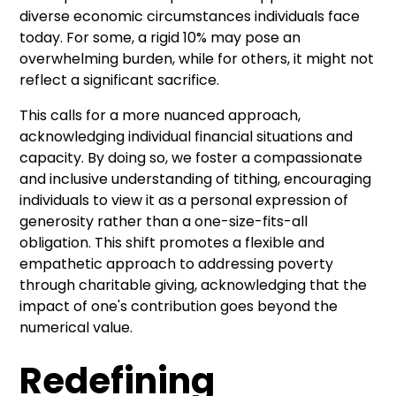
diverse economic circumstances individuals face
today. For some, a rigid 10% may pose an
overwhelming burden, while for others, it might not
reflect a significant sacrifice.
This calls for a more nuanced approach,
acknowledging individual financial situations and
capacity. By doing so, we foster a compassionate
and inclusive understanding of tithing, encouraging
individuals to view it as a personal expression of
generosity rather than a one-size-fits-all
obligation. This shift promotes a flexible and
empathetic approach to addressing poverty
through charitable giving, acknowledging that the
impact of one's contribution goes beyond the
numerical value.
Redefining