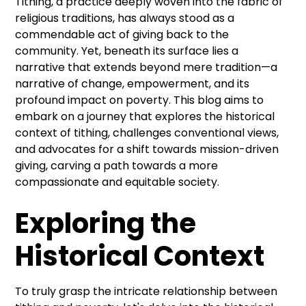
Tithing, a practice deeply woven into the fabric of
religious traditions, has always stood as a
commendable act of giving back to the
community. Yet, beneath its surface lies a
narrative that extends beyond mere tradition—a
narrative of change, empowerment, and its
profound impact on poverty. This blog aims to
embark on a journey that explores the historical
context of tithing, challenges conventional views,
and advocates for a shift towards mission-driven
giving, carving a path towards a more
compassionate and equitable society.
Exploring the
Historical Context
To truly grasp the intricate relationship between