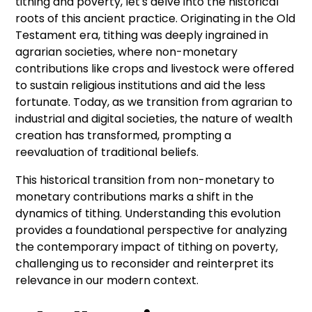
tithing and poverty, let's delve into the historical
roots of this ancient practice. Originating in the Old
Testament era, tithing was deeply ingrained in
agrarian societies, where non-monetary
contributions like crops and livestock were offered
to sustain religious institutions and aid the less
fortunate. Today, as we transition from agrarian to
industrial and digital societies, the nature of wealth
creation has transformed, prompting a
reevaluation of traditional beliefs.
This historical transition from non-monetary to
monetary contributions marks a shift in the
dynamics of tithing. Understanding this evolution
provides a foundational perspective for analyzing
the contemporary impact of tithing on poverty,
challenging us to reconsider and reinterpret its
relevance in our modern context.