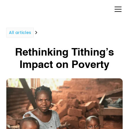
All articles
Rethinking Tithing’s
Impact on Poverty