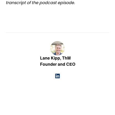
transcript of the podcast episode.
Lane Kipp, ThM
Founder and CEO