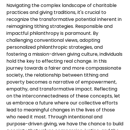
Navigating the complex landscape of charitable
practices and giving traditions, it's crucial to
recognize the transformative potential inherent in
reimagining tithing strategies. Responsible and
impactful philanthropy is paramount. By
challenging conventional views, adopting
personalized philanthropic strategies, and
fostering a mission-driven giving culture, individuals
hold the key to effecting real change. In this
journey towards a fairer and more compassionate
society, the relationship between tithing and
poverty becomes a narrative of empowerment,
empathy, and transformative impact. Reflecting
on the interconnectedness of these concepts, let
us embrace a future where our collective efforts
lead to meaningful changes in the lives of those
who need it most. Through intentional and
purpose-driven giving, we have the chance to build