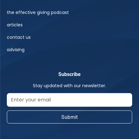
the effective giving podcast
articles
contact us
advising
Subscribe
Stay updated with our newsletter.