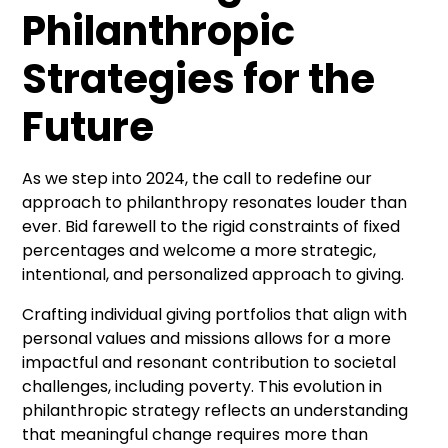
Philanthropic
Strategies for the
Future
As we step into 2024, the call to redefine our
approach to philanthropy resonates louder than
ever. Bid farewell to the rigid constraints of fixed
percentages and welcome a more strategic,
intentional, and personalized approach to giving.
Crafting individual giving portfolios that align with
personal values and missions allows for a more
impactful and resonant contribution to societal
challenges, including poverty. This evolution in
philanthropic strategy reflects an understanding
that meaningful change requires more than