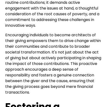
routine contributions; it demands active
engagement with the issues at hand, a thoughtful
consideration of the root causes of poverty, and a
commitment to addressing these challenges in
innovative ways.
Encouraging individuals to become architects of
their giving empowers them to drive change within
their communities and contribute to broader
societal transformation. It's not just about the act
of giving but about actively participating in shaping
the impact of those contributions. This proactive
approach encourages a deep sense of
responsibility and fosters a genuine connection
between the giver and the cause, ensuring that
the giving process goes beyond mere financial
transactions.
Fostering a