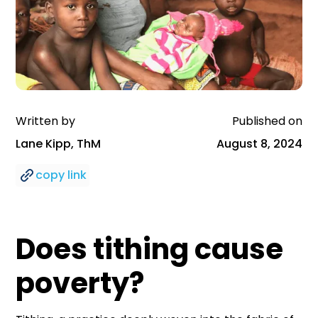
Written by
Published on
Lane Kipp, ThM
August 8, 2024
copy link
Does tithing cause
poverty?