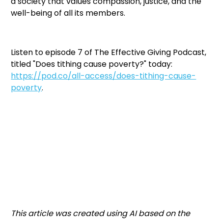
a society that values compassion, justice, and the
well-being of all its members.
Listen to episode 7 of The Effective Giving Podcast,
titled "Does tithing cause poverty?" today:
https://pod.co/all-access/does-tithing-cause-
poverty
.
This article was created using AI based on the