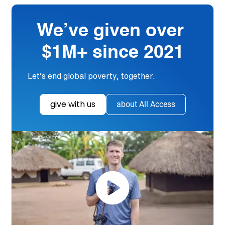
We’ve given over
$1M+ since 2021
Let’s end global poverty, together.
give with us
about All Access