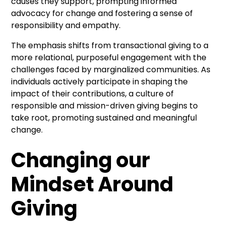
causes they support, prompting informed
advocacy for change and fostering a sense of
responsibility and empathy.
The emphasis shifts from transactional giving to a
more relational, purposeful engagement with the
challenges faced by marginalized communities. As
individuals actively participate in shaping the
impact of their contributions, a culture of
responsible and mission-driven giving begins to
take root, promoting sustained and meaningful
change.
Changing our
Mindset Around
Giving