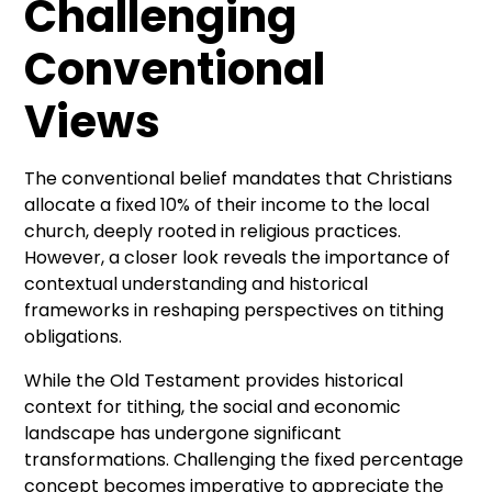
Challenging
Conventional
Views
The conventional belief mandates that Christians
allocate a fixed 10% of their income to the local
church, deeply rooted in religious practices.
However, a closer look reveals the importance of
contextual understanding and historical
frameworks in reshaping perspectives on tithing
obligations.
While the Old Testament provides historical
context for tithing, the social and economic
landscape has undergone significant
transformations. Challenging the fixed percentage
concept becomes imperative to appreciate the