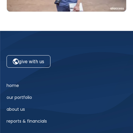
give with us
home
our portfolio
about us
reports & financials