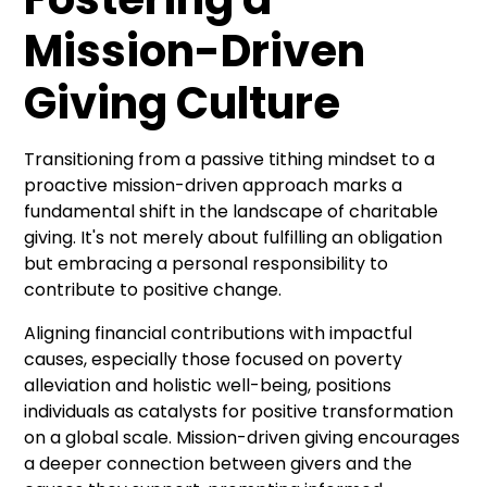
Mission-Driven
Giving Culture
Transitioning from a passive tithing mindset to a
proactive mission-driven approach marks a
fundamental shift in the landscape of charitable
giving. It's not merely about fulfilling an obligation
but embracing a personal responsibility to
contribute to positive change.
Aligning financial contributions with impactful
causes, especially those focused on poverty
alleviation and holistic well-being, positions
individuals as catalysts for positive transformation
on a global scale. Mission-driven giving encourages
a deeper connection between givers and the