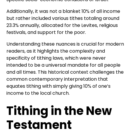
Additionally, it was not a blanket 10% of all income
but rather included various tithes totaling around
23.3% annually, allocated for the Levites, religious
festivals, and support for the poor.
Understanding these nuances is crucial for modern
readers, as it highlights the complexity and
specificity of tithing laws, which were never
intended to be a universal mandate for all people
and all times. This historical context challenges the
common contemporary interpretation that
equates tithing with simply giving 10% of one’s
income to the local church.
Tithing in the New
Testament