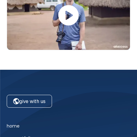
give with us
home