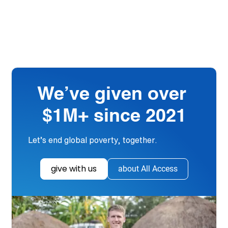
We’ve given over
$1M+ since 2021
Let’s end global poverty, together.
give with us
about All Access