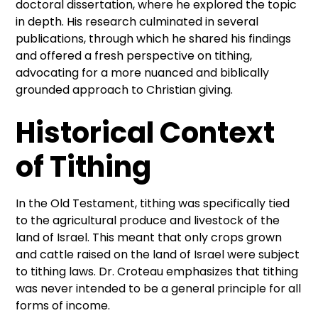
doctoral dissertation, where he explored the topic
in depth. His research culminated in several
publications, through which he shared his findings
and offered a fresh perspective on tithing,
advocating for a more nuanced and biblically
grounded approach to Christian giving.
Historical Context
of Tithing
In the Old Testament, tithing was specifically tied
to the agricultural produce and livestock of the
land of Israel. This meant that only crops grown
and cattle raised on the land of Israel were subject
to tithing laws. Dr. Croteau emphasizes that tithing
was never intended to be a general principle for all
forms of income.