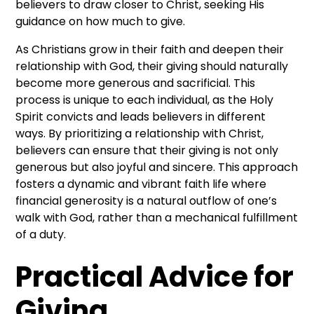
believers to draw closer to Christ, seeking His
guidance on how much to give.
As Christians grow in their faith and deepen their
relationship with God, their giving should naturally
become more generous and sacrificial. This
process is unique to each individual, as the Holy
Spirit convicts and leads believers in different
ways. By prioritizing a relationship with Christ,
believers can ensure that their giving is not only
generous but also joyful and sincere. This approach
fosters a dynamic and vibrant faith life where
financial generosity is a natural outflow of one’s
walk with God, rather than a mechanical fulfillment
of a duty.
Practical Advice for
Giving