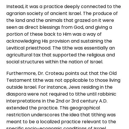
Instead, it was a practice deeply connected to the
agrarian society of ancient Israel. The produce of
the land and the animals that grazed on it were
seen as direct blessings from God, and giving a
portion of these back to Him was a way of
acknowledging His provision and sustaining the
Levitical priesthood. The tithe was essentially an
agricultural tax that supported the religious and
social structures within the nation of Israel.
Furthermore, Dr. Croteau points out that the Old
Testament tithe was not applicable to those living
outside Israel. For instance, Jews residing in the
diaspora were not required to tithe until rabbinic
interpretations in the 2nd or 3rd century A.D.
extended the practice. This geographical
restriction underscores the idea that tithing was
meant to be a localized practice relevant to the
specific socio-economic conditions of Israel.