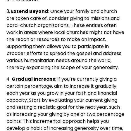
3.
Extend Beyond
: Once your family and church
are taken care of, consider giving to missions and
para-church organizations. These entities often
work in areas where local churches might not have
the reach or resources to make an impact.
Supporting them allows you to participate in
broader efforts to spread the gospel and address
various humanitarian needs around the world,
thereby expanding the scope of your generosity.
4.
Gradual Increase
: If you’re currently giving a
certain percentage, aim to increase it gradually
each year as you grow in your faith and financial
capacity. Start by evaluating your current giving
and setting a realistic goal for the next year, such
as increasing your giving by one or two percentage
points. This incremental approach helps you
develop a habit of increasing generosity over time,