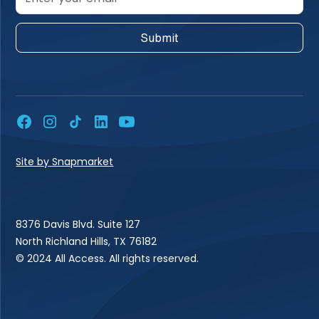
Site by Snapmarket
8376 Davis Blvd. Suite 127
North Richland Hills, TX 76182
© 2024 All Access. All rights reserved.