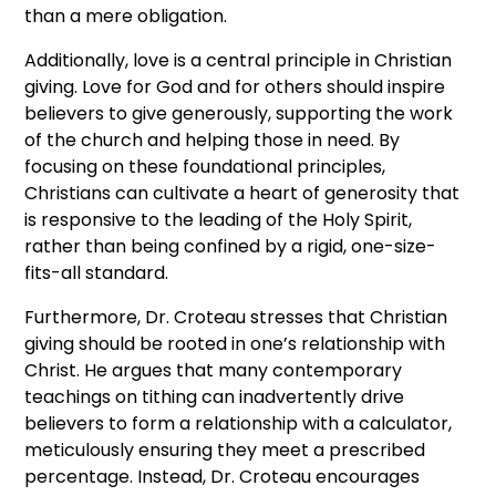
than a mere obligation.
Additionally, love is a central principle in Christian
giving. Love for God and for others should inspire
believers to give generously, supporting the work
of the church and helping those in need. By
focusing on these foundational principles,
Christians can cultivate a heart of generosity that
is responsive to the leading of the Holy Spirit,
rather than being confined by a rigid, one-size-
fits-all standard.
Furthermore, Dr. Croteau stresses that Christian
giving should be rooted in one’s relationship with
Christ. He argues that many contemporary
teachings on tithing can inadvertently drive
believers to form a relationship with a calculator,
meticulously ensuring they meet a prescribed
percentage. Instead, Dr. Croteau encourages