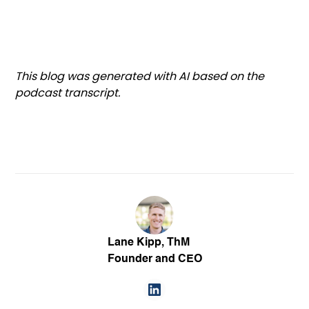
This blog was generated with AI based on the
podcast transcript.
Lane Kipp, ThM
Founder and CEO