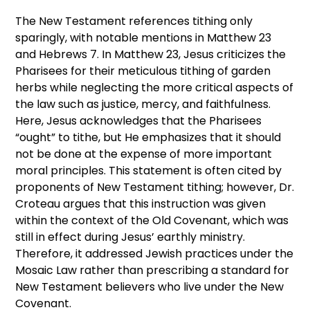
The New Testament references tithing only
sparingly, with notable mentions in Matthew 23
and Hebrews 7. In Matthew 23, Jesus criticizes the
Pharisees for their meticulous tithing of garden
herbs while neglecting the more critical aspects of
the law such as justice, mercy, and faithfulness.
Here, Jesus acknowledges that the Pharisees
“ought” to tithe, but He emphasizes that it should
not be done at the expense of more important
moral principles. This statement is often cited by
proponents of New Testament tithing; however, Dr.
Croteau argues that this instruction was given
within the context of the Old Covenant, which was
still in effect during Jesus’ earthly ministry.
Therefore, it addressed Jewish practices under the
Mosaic Law rather than prescribing a standard for
New Testament believers who live under the New
Covenant.