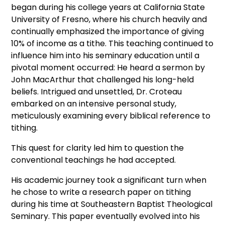
began during his college years at California State
University of Fresno, where his church heavily and
continually emphasized the importance of giving
10% of income as a tithe. This teaching continued to
influence him into his seminary education until a
pivotal moment occurred: He heard a sermon by
John MacArthur that challenged his long-held
beliefs. Intrigued and unsettled, Dr. Croteau
embarked on an intensive personal study,
meticulously examining every biblical reference to
tithing.
This quest for clarity led him to question the
conventional teachings he had accepted.
His academic journey took a significant turn when
he chose to write a research paper on tithing
during his time at Southeastern Baptist Theological
Seminary. This paper eventually evolved into his