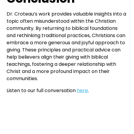
Dr. Croteau’s work provides valuable insights into a
topic often misunderstood within the Christian
community. By returning to biblical foundations
and rethinking traditional practices, Christians can
embrace a more generous and joyful approach to
giving. These principles and practical advice can
help believers align their giving with biblical
teachings, fostering a deeper relationship with
Christ and a more profound impact on their
communities.
Listen to our full conversation
here
.