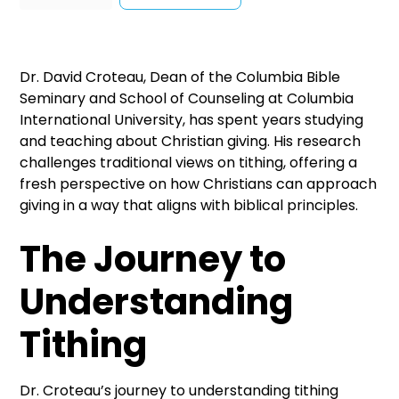
Dr. David Croteau, Dean of the Columbia Bible
Seminary and School of Counseling at Columbia
International University, has spent years studying
and teaching about Christian giving. His research
challenges traditional views on tithing, offering a
fresh perspective on how Christians can approach
giving in a way that aligns with biblical principles.
The Journey to
Understanding
Tithing
Dr. Croteau’s journey to understanding tithing