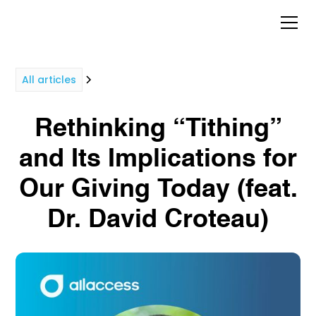
All articles
Rethinking “Tithing”
and Its Implications for
Our Giving Today (feat.
Dr. David Croteau)