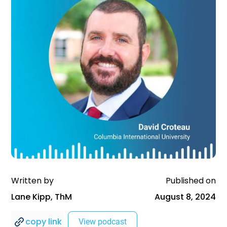
Written by
Published on
Lane Kipp, ThM
August 8, 2024
copy link
View podcast