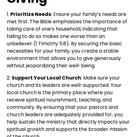
1.
Prioritize Needs
: Ensure your family’s needs are
met first. The Bible emphasizes the importance of
taking care of one’s household, indicating that
failing to do so makes one worse than an
unbeliever (1 Timothy 5:8). By securing the basic
necessities for your family, you create a stable
environment that allows you to give generously
without jeopardizing their well-being.
2.
Support Your Local Church
: Make sure your
church and its leaders are well-supported. Your
local church is the primary place where you
receive spiritual nourishment, teaching, and
community. By ensuring that your pastors and
church leaders are adequately provided for, you
help sustain the ministry that directly impacts your
spiritual growth and supports the broader mission
of the church.