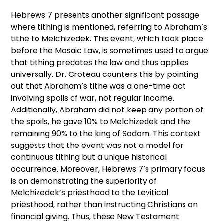
Hebrews 7 presents another significant passage
where tithing is mentioned, referring to Abraham’s
tithe to Melchizedek. This event, which took place
before the Mosaic Law, is sometimes used to argue
that tithing predates the law and thus applies
universally. Dr. Croteau counters this by pointing
out that Abraham’s tithe was a one-time act
involving spoils of war, not regular income.
Additionally, Abraham did not keep any portion of
the spoils, he gave 10% to Melchizedek and the
remaining 90% to the king of Sodom. This context
suggests that the event was not a model for
continuous tithing but a unique historical
occurrence. Moreover, Hebrews 7’s primary focus
is on demonstrating the superiority of
Melchizedek’s priesthood to the Levitical
priesthood, rather than instructing Christians on
financial giving. Thus, these New Testament