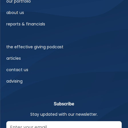
our portfolio
about us
reports & financials
the effective giving podcast
articles
contact us
advising
Subscribe
Stay updated with our newsletter.