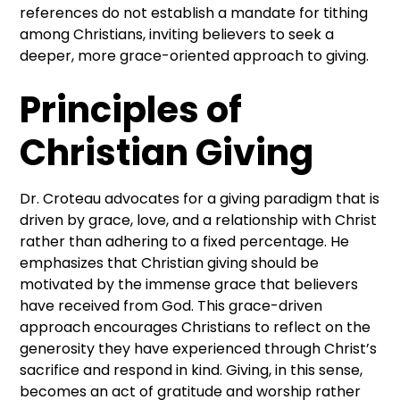
references do not establish a mandate for tithing
among Christians, inviting believers to seek a
deeper, more grace-oriented approach to giving.
Principles of
Christian Giving
Dr. Croteau advocates for a giving paradigm that is
driven by grace, love, and a relationship with Christ
rather than adhering to a fixed percentage. He
emphasizes that Christian giving should be
motivated by the immense grace that believers
have received from God. This grace-driven
approach encourages Christians to reflect on the
generosity they have experienced through Christ’s
sacrifice and respond in kind. Giving, in this sense,
becomes an act of gratitude and worship rather