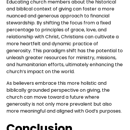
Educating church members about the historical
and biblical context of giving can foster a more
nuanced and generous approach to financial
stewardship. By shifting the focus from a fixed
percentage to principles of grace, love, and
relationship with Christ, Christians can cultivate a
more heartfelt and dynamic practice of
generosity. This paradigm shift has the potential to
unleash greater resources for ministry, missions,
and humanitarian efforts, ultimately enhancing the
church’s impact on the world.
As believers embrace this more holistic and
biblically grounded perspective on giving, the
church can move toward a future where
generosity is not only more prevalent but also
more meaningful and aligned with God’s purposes.
Conclusion