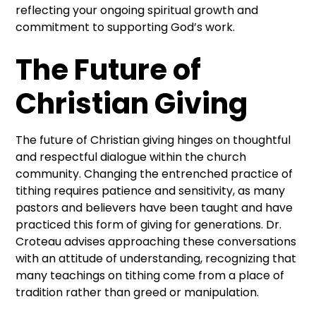
reflecting your ongoing spiritual growth and
commitment to supporting God’s work.
The Future of
Christian Giving
The future of Christian giving hinges on thoughtful
and respectful dialogue within the church
community. Changing the entrenched practice of
tithing requires patience and sensitivity, as many
pastors and believers have been taught and have
practiced this form of giving for generations. Dr.
Croteau advises approaching these conversations
with an attitude of understanding, recognizing that
many teachings on tithing come from a place of
tradition rather than greed or manipulation.