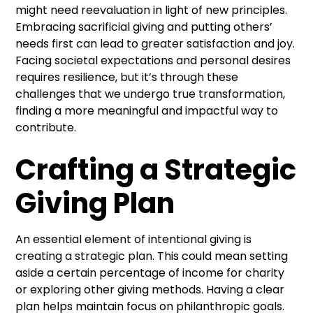
might need reevaluation in light of new principles.
Embracing sacrificial giving and putting others’
needs first can lead to greater satisfaction and joy.
Facing societal expectations and personal desires
requires resilience, but it’s through these
challenges that we undergo true transformation,
finding a more meaningful and impactful way to
contribute.
Crafting a Strategic
Giving Plan
An essential element of intentional giving is
creating a strategic plan. This could mean setting
aside a certain percentage of income for charity
or exploring other giving methods. Having a clear
plan helps maintain focus on philanthropic goals.