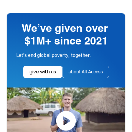
We’ve given over
$1M+ since 2021
Let’s end global poverty, together.
give with us
about All Access