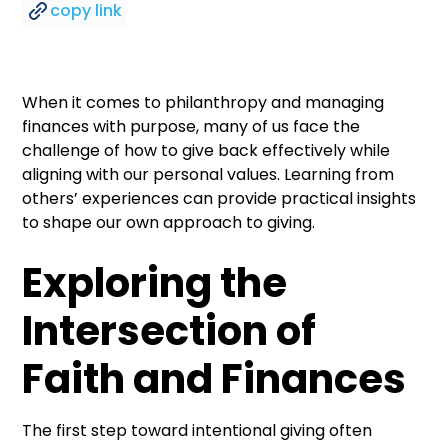
copy link
When it comes to philanthropy and managing
finances with purpose, many of us face the
challenge of how to give back effectively while
aligning with our personal values. Learning from
others’ experiences can provide practical insights
to shape our own approach to giving.
Exploring the
Intersection of
Faith and Finances
The first step toward intentional giving often