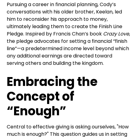
Pursuing a career in financial planning, Cody’s
conversations with his older brother, Keelan, led
him to reconsider his approach to money,
ultimately leading them to create the Finish Line
Pledge. Inspired by Francis Chan’s book
Crazy Love
,
the pledge advocates for setting a financial “finish
line”—a predetermined income level beyond which
any additional earnings are directed toward
serving others and building the kingdom.
Embracing the
Concept of
“Enough”
Central to effective giving is asking ourselves, "How
much is enough?" This question guides us in setting