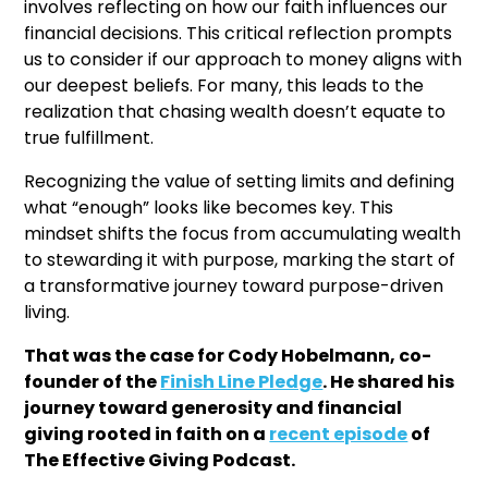
involves reflecting on how our faith influences our
financial decisions. This critical reflection prompts
us to consider if our approach to money aligns with
our deepest beliefs. For many, this leads to the
realization that chasing wealth doesn’t equate to
true fulfillment.
Recognizing the value of setting limits and defining
what “enough” looks like becomes key. This
mindset shifts the focus from accumulating wealth
to stewarding it with purpose, marking the start of
a transformative journey toward purpose-driven
living.
That was the case for Cody Hobelmann, co-
founder of the
Finish Line Pledge
. He shared his
journey toward generosity and financial
giving rooted in faith on a
recent episode
of
The Effective Giving Podcast.