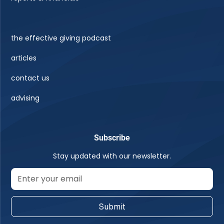
the effective giving podcast
articles
contact us
advising
Subscribe
Stay updated with our newsletter.