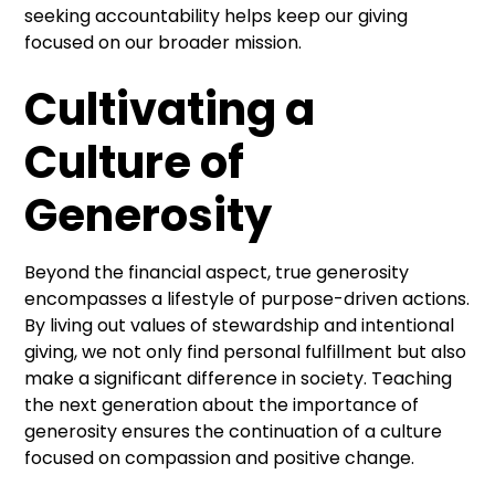
seeking accountability helps keep our giving
focused on our broader mission.
Cultivating a
Culture of
Generosity
Beyond the financial aspect, true generosity
encompasses a lifestyle of purpose-driven actions.
By living out values of stewardship and intentional
giving, we not only find personal fulfillment but also
make a significant difference in society. Teaching
the next generation about the importance of
generosity ensures the continuation of a culture
focused on compassion and positive change.