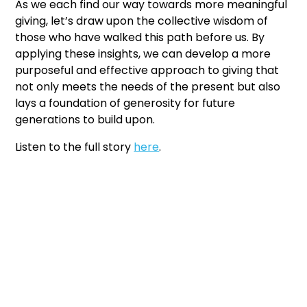
As we each find our way towards more meaningful
giving, let’s draw upon the collective wisdom of
those who have walked this path before us. By
applying these insights, we can develop a more
purposeful and effective approach to giving that
not only meets the needs of the present but also
lays a foundation of generosity for future
generations to build upon.
Listen to the full story
here
.