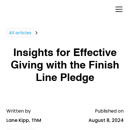
All articles
Insights for Effective
Giving with the Finish
Line Pledge
Written by
Published on
Lane Kipp, ThM
August 8, 2024