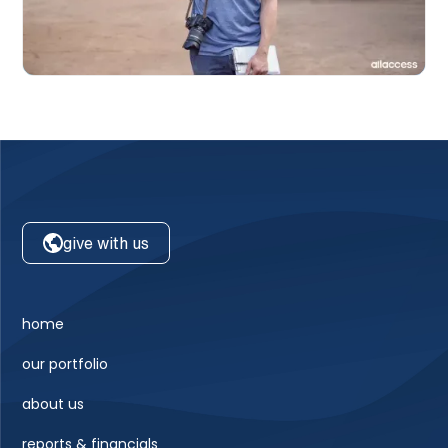
give with us
home
our portfolio
about us
reports & financials