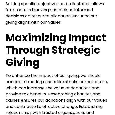
Setting specific objectives and milestones allows
for progress tracking and making informed
decisions on resource allocation, ensuring our
giving aligns with our values.
Maximizing Impact
Through Strategic
Giving
To enhance the impact of our giving, we should
consider donating assets like stocks or real estate,
which can increase the value of donations and
provide tax benefits. Researching charities and
causes ensures our donations align with our values
and contribute to effective change. Establishing
relationships with trusted organizations and