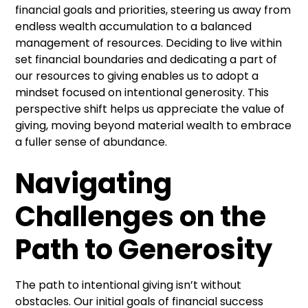
financial goals and priorities, steering us away from
endless wealth accumulation to a balanced
management of resources. Deciding to live within
set financial boundaries and dedicating a part of
our resources to giving enables us to adopt a
mindset focused on intentional generosity. This
perspective shift helps us appreciate the value of
giving, moving beyond material wealth to embrace
a fuller sense of abundance.
Navigating
Challenges on the
Path to Generosity
The path to intentional giving isn’t without
obstacles. Our initial goals of financial success