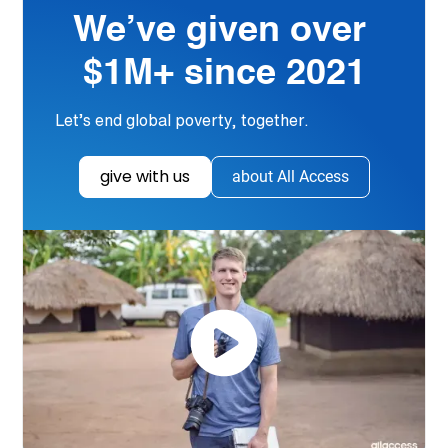
We’ve given over
$1M+ since 2021
Let’s end global poverty, together.
give with us
about All Access