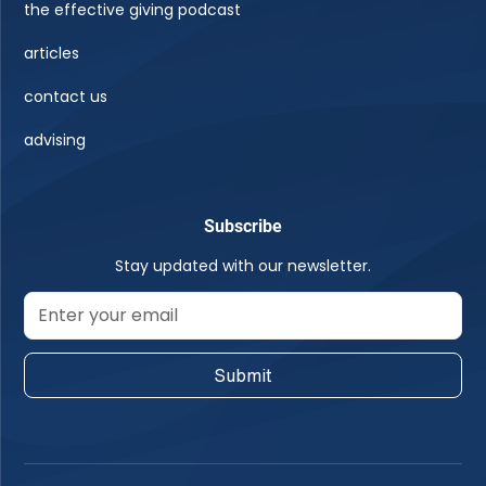
the effective giving podcast
articles
contact us
advising
Subscribe
Stay updated with our newsletter.