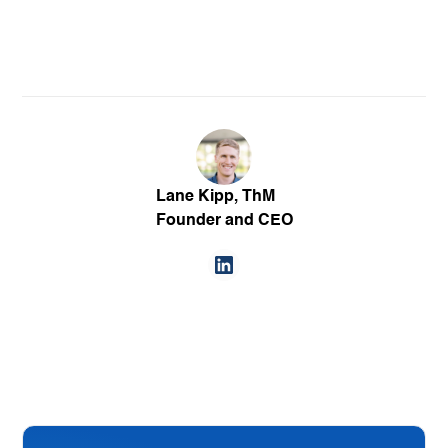
Lane Kipp, ThM
Founder and CEO