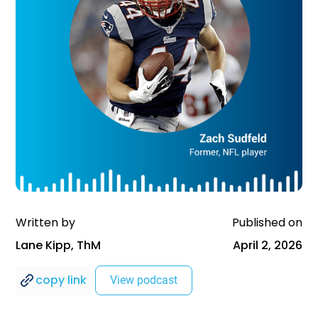
Written by
Published on
Lane Kipp, ThM
April 2, 2026
copy link
View podcast