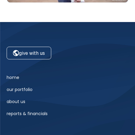
give with us
home
our portfolio
about us
reports & financials