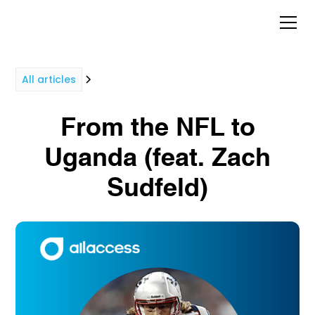
All articles
From the NFL to
Uganda (feat. Zach
Sudfeld)