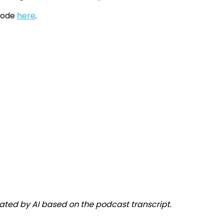
isode
here
.
ated by AI based on the podcast transcript.