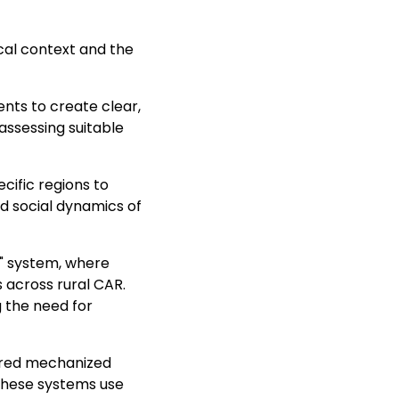
cal context and the
ents to create clear,
assessing suitable
cific regions to
d social dynamics of
r" system, where
 across rural CAR.
 the need for
ered mechanized
 These systems use