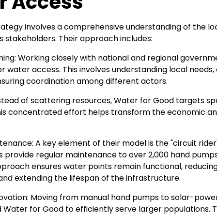
r Access
rategy involves a comprehensive understanding of the lo
us stakeholders. Their approach includes:
nning: Working closely with national and regional governm
r water access. This involves understanding local needs, 
nsuring coordination among different actors.
nstead of scattering resources, Water for Good targets spe
is concentrated effort helps transform the economic an
tenance: A key element of their model is the "circuit ride
s provide regular maintenance to over 2,000 hand pumps
pproach ensures water points remain functional, reducing
d extending the lifespan of the infrastructure.
nnovation: Moving from manual hand pumps to solar-pow
 Water for Good to efficiently serve larger populations.