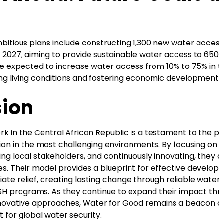
bitious plans include constructing 1,300 new water acces
 2027, aiming to provide sustainable water access to 650
re expected to increase water access from 10% to 75% in 
ing living conditions and fostering economic development
ion
k in the Central African Republic is a testament to the p
tion in the most challenging environments. By focusing o
ging local stakeholders, and continuously innovating, they
es. Their model provides a blueprint for effective devel
te relief, creating lasting change through reliable wate
 programs. As they continue to expand their impact thr
nnovative approaches, Water for Good remains a beacon 
t for global water security.