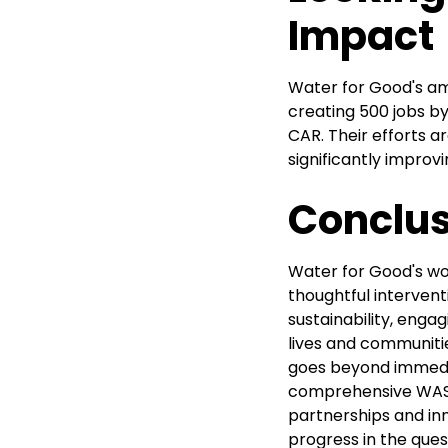
Impact
Water for Good's am
creating 500 jobs by
CAR. Their efforts a
significantly improv
Conclus
Water for Good's wor
thoughtful interven
sustainability, enga
lives and communiti
goes beyond immedia
comprehensive WASH
partnerships and i
progress in the ques