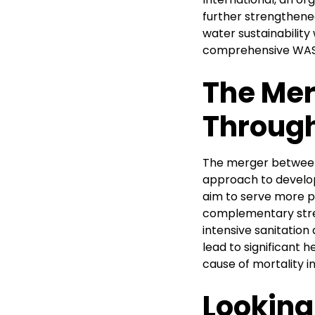
further strengthene
water sustainability
comprehensive WASH
The Mer
Through
The merger between 
approach to develop
aim to serve more pe
complementary stre
intensive sanitation
lead to significant 
cause of mortality i
Looking