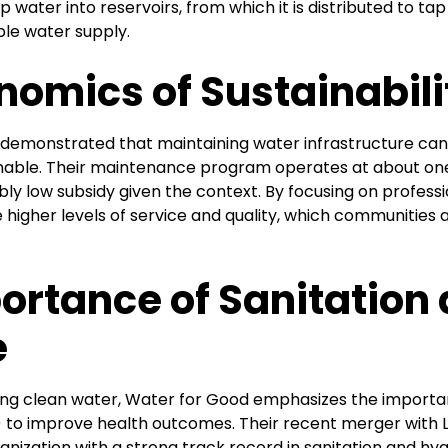
 water into reservoirs, from which it is distributed to tap
ble water supply.
nomics of Sustainabili
demonstrated that maintaining water infrastructure can
inable. Their maintenance program operates at about one
ly low subsidy given the context. By focusing on professi
e higher levels of service and quality, which communities a
ortance of Sanitation
e
iding clean water, Water for Good emphasizes the importa
to improve health outcomes. Their recent merger with L
ganization with a strong track record in sanitation and hy