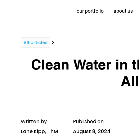
our portfolio
about us
All articles
Clean Water in t
Al
Written by
Published on
Lane Kipp, ThM
August 8, 2024