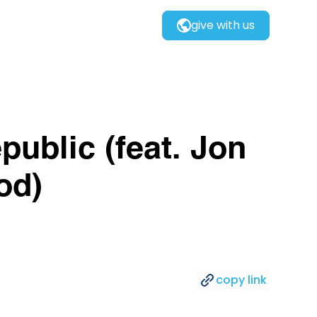
give with us
public (feat. Jon
od)
copy link