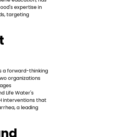
od's expertise in
ds, targeting
t
 a forward-thinking
wo organizations
rages
d Life Water's
H interventions that
arrhea, a leading
and