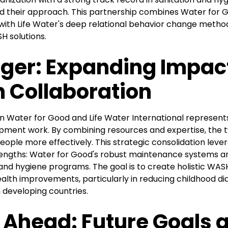
d their approach. This partnership combines Water for Go
 with Life Water's deep relational behavior change metho
 solutions.
ger: Expanding Impac
 Collaboration
Water for Good and Life Water International represents
ment work. By combining resources and expertise, the t
ople more effectively. This strategic consolidation leve
ngths: Water for Good's robust maintenance systems an
 and hygiene programs. The goal is to create holistic WAS
health improvements, particularly in reducing childhood di
n developing countries.
 Ahead: Future Goals 