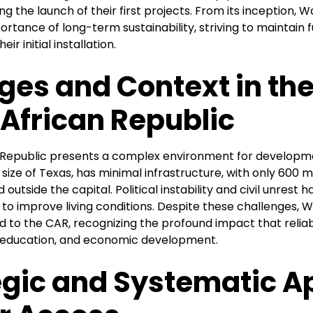
g the launch of their first projects. From its inception, 
tance of long-term sustainability, striving to maintain 
ir initial installation.
ges and Context in th
 African Republic
 Republic presents a complex environment for developm
 size of Texas, has minimal infrastructure, with only 600 
 outside the capital. Political instability and civil unrest 
to improve living conditions. Despite these challenges, 
to the CAR, recognizing the profound impact that relia
, education, and economic development.
egic and Systematic 