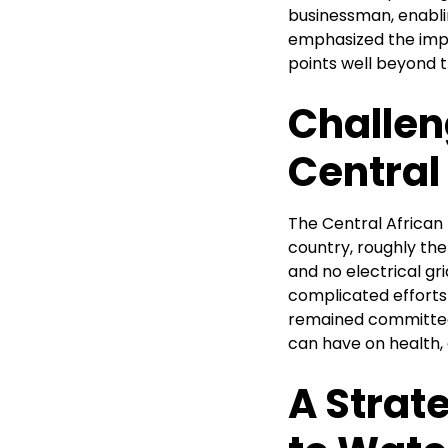
businessman, enablin
emphasized the impor
points well beyond the
Challen
Central
The Central African
country, roughly the
and no electrical grid
complicated efforts 
remained committed 
can have on health
A Strat