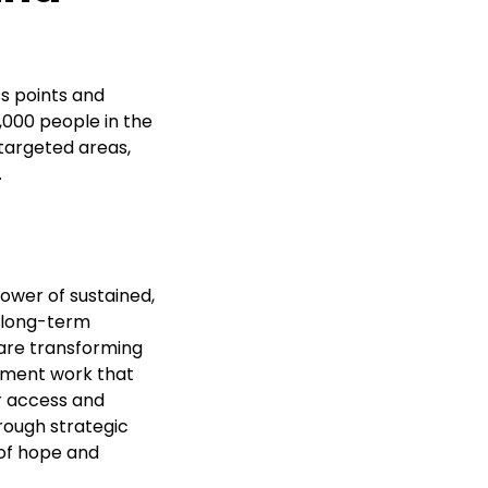
s points and
,000 people in the
targeted areas,
.
ower of sustained,
n long-term
 are transforming
opment work that
r access and
ough strategic
of hope and