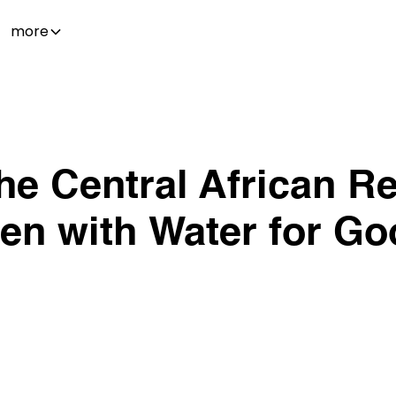
more
he Central African Re
len with Water for Go