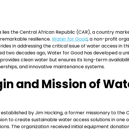
ca lies the Central African Republic (CAR), a country mar
 remarkable resilience.
Water for Good
, a non-profit org
rides in addressing the critical issue of water access in th
d two decades ago, Water for Good has developed a uni
provides clean water but ensures its long-term availabili
tnerships, and innovative maintenance systems.
gin and Mission of Wate
established by Jim Hocking, a former missionary to the C
ision to create sustainable water access solutions in one 
ons. The organization received initial equipment donatio