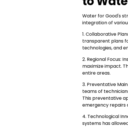
to Wate
Water for Good's st
integration of vario
1. Collaborative Pla
transparent plans fo
technologies, and e
2. Regional Focus: I
maximize impact. Th
entire areas.
3. Preventative Main
teams of technician
This preventative a
emergency repairs an
4. Technological I
systems has allowed