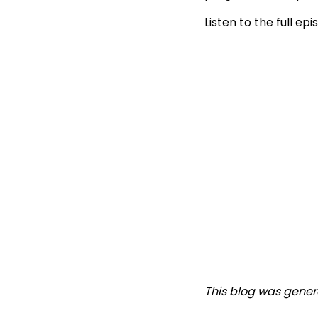
Listen to the full ep
This blog was gener