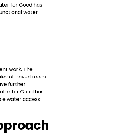
Water for Good has
functional water
e
ent work. The
miles of paved roads
have further
Water for Good has
ble water access
Approach