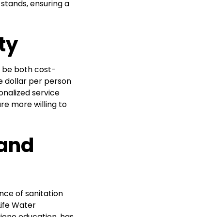
 stands, ensuring a
ty
 be both cost-
 dollar per person
onalized service
re more willing to
 and
nce of sanitation
ife Water
giene education, has