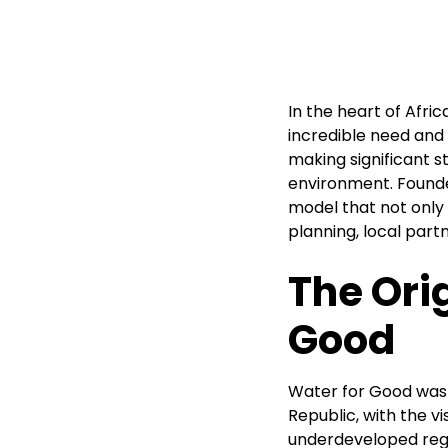
In the heart of Afri
incredible need and
making significant st
environment. Founde
model that not only 
planning, local par
The Ori
Good
Water for Good was 
Republic, with the v
underdeveloped regi