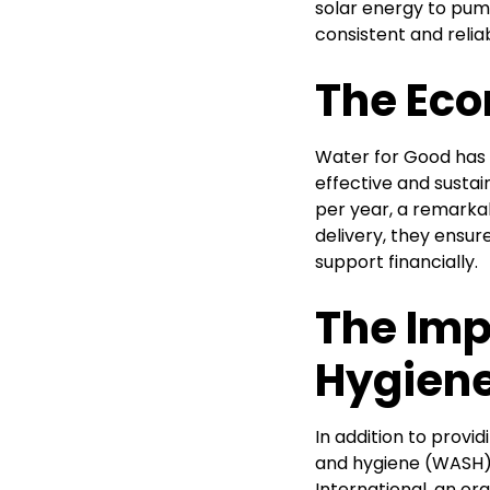
solar energy to pump
consistent and relia
The Eco
Water for Good has 
effective and susta
per year, a remarkab
delivery, they ensur
support financially.
The Imp
Hygien
In addition to prov
and hygiene (WASH) 
International, an or