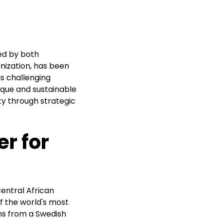
ked by both
anization, has been
is challenging
que and sustainable
ty through strategic
r for
entral African
of the world's most
ns from a Swedish